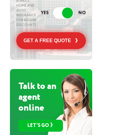
BUNDLE
HOME AND
AUTO
INSURANCE
FOR BIGGER
DISCOUNTS
GET A FREE QUOTE
Talk to an
agent
online
LET’S GO