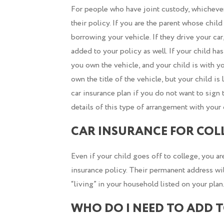
For people who have joint custody, whichever 
their policy. If you are the parent whose child
borrowing your vehicle. If they drive your ca
added to your policy as well. If your child has 
you own the vehicle, and your child is with y
own the title of the vehicle, but your child i
car insurance plan if you do not want to sign 
details of this type of arrangement with your 
CAR INSURANCE FOR COL
Even if your child goes off to college, you ar
insurance policy. Their permanent address wil
“living” in your household listed on your plan
WHO DO I NEED TO ADD 