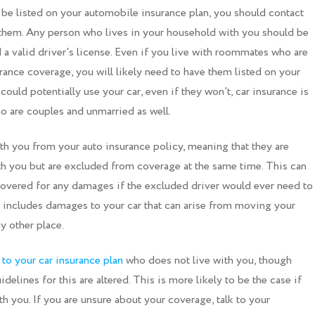
 be listed on your automobile insurance plan, you should contact
hem. Any person who lives in your household with you should be
d a valid driver's license. Even if you live with roommates who are
urance coverage, you will likely need to have them listed on your
 could potentially use your car, even if they won’t, car insurance is
who are couples and unmarried as well.
ith you from your auto insurance policy, meaning that they are
ith you but are excluded from coverage at the same time. This can
 covered for any damages if the excluded driver would ever need to
s includes damages to your car that can arise from moving your
y other place.
o your car insurance plan
who does not live with you, though
delines for this are altered. This is more likely to be the case if
h you. If you are unsure about your coverage, talk to your