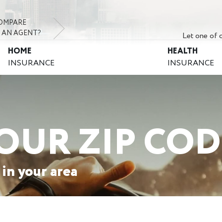
OMPARE
 AN AGENT?
Let one of o
HOME
HEALTH
INSURANCE
INSURANCE
OUR ZIP COD
 in your area