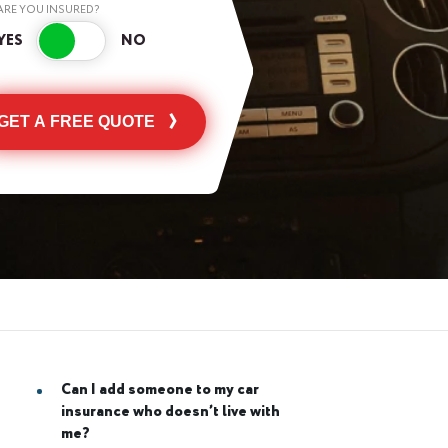
ARE YOU INSURED?
GET A FREE QUOTE
Can I add someone to my car
insurance who doesn’t live with
me?