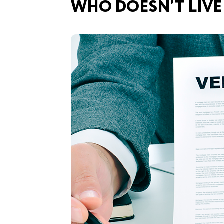
WHO DOESN’T LIVE