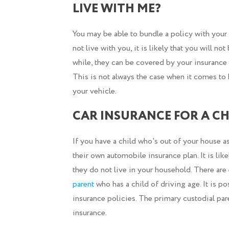
LIVE WITH ME?
You may be able to bundle a policy with your p
not live with you, it is likely that you will n
while, they can be covered by your insurance 
This is not always the case when it comes to
your vehicle.
CAR INSURANCE FOR A CH
If you have a child who's out of your house as
their own automobile insurance plan. It is like
they do not live in your household. There are 
parent
who has a child of driving age. It is po
insurance policies. The primary custodial paren
insurance.