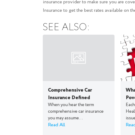
insurance provider to make sure you are cover
Insurance to get the best rates available on th
SEE ALSO:
Comprehensive Car
What
Insurance Defined
Pov
When you hear the term
Each
comprehensive car insurance
Heal
you may assume...
issue
Read All
Read