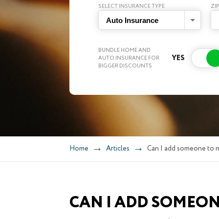
SELECT INSURANCE TYPE
ZI
Auto Insurance
BUNDLE HOME AND
AUTO INSURANCE FOR
BIGGER DISCOUNTS
Home
Articles
Can I add someone to m
CAN I ADD SOMEON