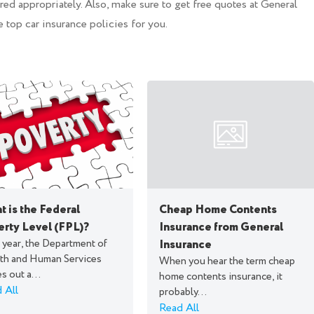
ed appropriately. Also, make sure to get free quotes at General
e top car insurance policies for you.
 is the Federal
Cheap Home Contents
erty Level (FPL)?
Insurance from General
 year, the Department of
Insurance
th and Human Services
When you hear the term cheap
s out a...
home contents insurance, it
 All
probably...
Read All