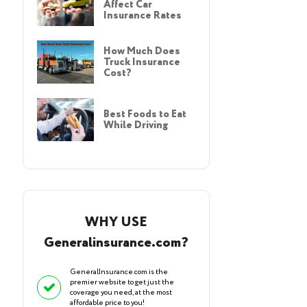
Affect Car
Insurance Rates
How Much Does
Truck Insurance
Cost?
Best Foods to Eat
While Driving
WHY USE
Generalinsurance.com?
GeneralInsurance.com is the
premier website to get just the
coverage you need, at the most
affordable price to you!