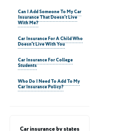
Can I Add Someone To My Car
Insurance That Doesn’t Live
With Me?
Car Insurance For A Child Who
Doesn’t Live With You
Car Insurance For College
Students
Who Do I Need To Add To My
Car Insurance Policy?
Car insurance by states