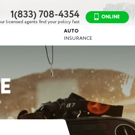
1(833) 708-4354
ONLINE
ur licensed agents find your policy fast
AUTO
INSURANCE
E