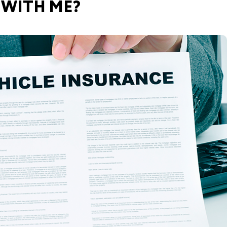
 WITH ME?