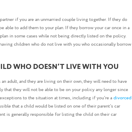
artner if you are an unmarried couple living together. If they do
ot be able to add them to your plan. If they borrow your car once in a
plan in some cases while not being directly listed on the policy.
 having children who do not live with you who occasionally borrow
ILD WHO DOESN’T LIVE WITH YOU
 an adult, and they are living on their own, they will need to have
ly that they will not be able to be on your policy any longer since
exceptions to the situation at times, including if you’re a
divorced
ssible that a child would be listed on one of their parent's car
t is generally responsible for listing the child on their car