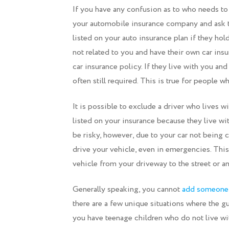
If you have any confusion as to who needs to
your automobile insurance company and ask t
listed on your auto insurance plan if they hol
not related to you and have their own car ins
car insurance policy. If they live with you and
often still required. This is true for people 
It is possible to exclude a driver who lives w
listed on your insurance because they live w
be risky, however, due to your car not being
drive your vehicle, even in emergencies. Thi
vehicle from your driveway to the street or an
Generally speaking, you cannot
add someone t
there are a few unique situations where the gui
you have teenage children who do not live wit