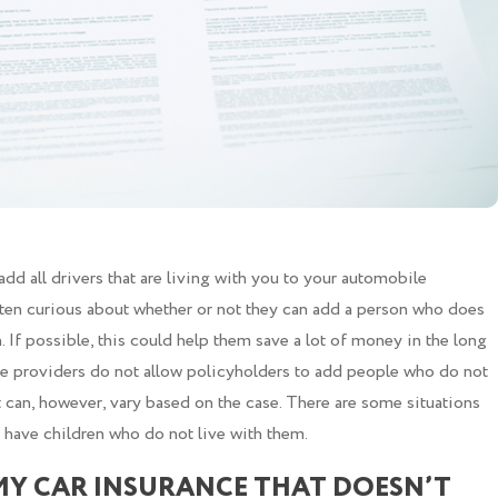
d all drivers that are living with you to your automobile
ften curious about whether or not they can add a person who does
n. If possible, this could help them save a lot of money in the long
nce providers do not allow policyholders to add people who do not
It can, however, vary based on the case. There are some situations
y have children who do not live with them.
MY CAR INSURANCE THAT DOESN’T