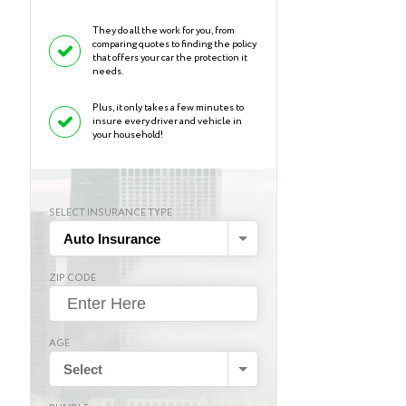
They do all the work for you, from
comparing quotes to finding the policy
that offers your car the protection it
needs.
Plus, it only takes a few minutes to
insure every driver and vehicle in
your household!
SELECT INSURANCE TYPE
Auto Insurance
ZIP CODE
AGE
Select