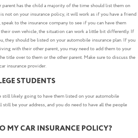
parent has the child a majority of the time should list them on
 is not on your insurance policy, it will work as if you have a friend
r, speak to the insurance company to see if you can have them
their own vehicle, the situation can work a little bit differently. If
ou, they should be listed on your automobile insurance plan. If you
s living with their other parent, you may need to add them to your
the title over to them or the other parent. Make sure to discuss the
car insurance provider.
LEGE STUDENTS
e still likely going to have them listed on your automobile
l still be your address, and you do need to have all the people
.
TO MY CAR INSURANCE POLICY?