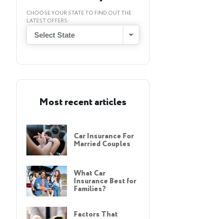
CHOOSE YOUR STATE TO FIND OUT THE
LATEST OFFERS:
Select State
Most recent articles
Car Insurance For
Married Couples
What Car
Insurance Best for
Families?
Factors That