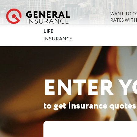
WANT TO C
RATES WITH
LIFE
INSURANCE
ENTER Y
to get insurance quotes