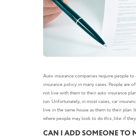
Auto insurance companies require people to ad
insurance policy in many cases. People are o
not live with them to their auto insurance pla
run. Unfortunately, in most cases, car insura
live in the same house as them to their plan. 
where people may look to do this, like if the
CAN I ADD SOMEONE TO 