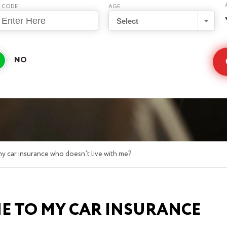
P CODE
AGE
Select
y car insurance who doesn’t live with me?
E TO MY CAR INSURANCE