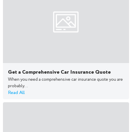
Get a Comprehensive Car Insurance Quote
When you need a comprehensive car insurance quote you are
probably...
Read All