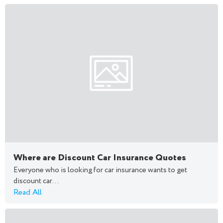
Where are Discount Car Insurance Quotes
Everyone who is looking for car insurance wants to get
discount car...
Read All