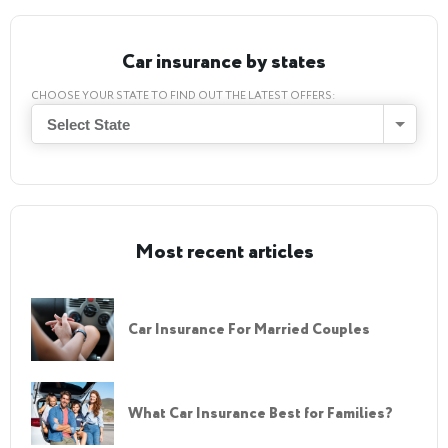
Car insurance by states
CHOOSE YOUR STATE TO FIND OUT THE LATEST OFFERS:
Select State
Most recent articles
Car Insurance For Married Couples
What Car Insurance Best for Families?