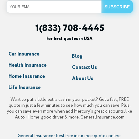
1(833) 708-4445
for best quotes in USA
Car Insurance
Blog
Health Insurance
Contact Us
Home Insurance
About Us
Life Insurance
Want to put a little extra cash in your pocket? Get a fast, FREE
quote in just a few minutes to see how much you can save. Plus,
you can save even more when add Mercury's great discounts, like
Auto+Home, good driver & more. GeneralInsurance.com
General Insurance
-
best free insurance quotes online.