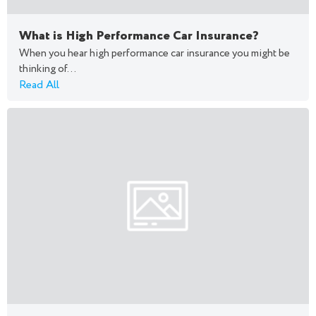
What is High Performance Car Insurance?
When you hear high performance car insurance you might be
thinking of...
Read All