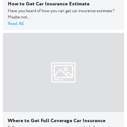
How to Get Car Insurance Estimate
Have you heard of how you can get car insurance estimate?
Maybe not,...
Read All
Where to Get Full Coverage Car Insurance