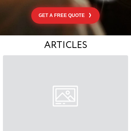
GET A FREE QUOTE
ARTICLES