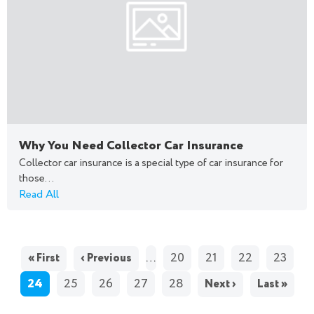
Why You Need Collector Car Insurance
Collector car insurance is a special type of car insurance for
those...
Read All
PAGES
…
20
21
22
23
« First
‹ Previous
24
25
26
27
28
Next ›
Last »