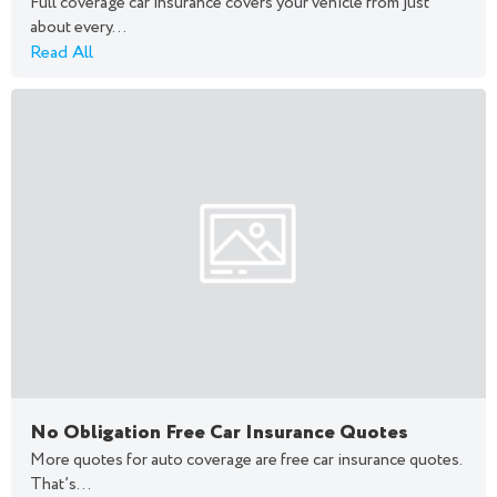
Full coverage car insurance covers your vehicle from just
about every...
Read All
No Obligation Free Car Insurance Quotes
More quotes for auto coverage are free car insurance quotes.
That’s...