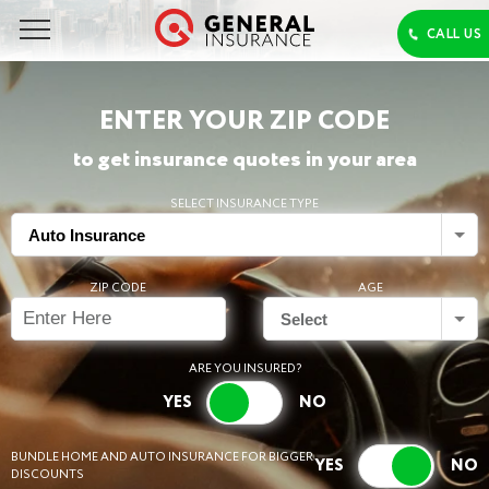
ENTER YOUR ZIP CODE
to get insurance quotes in your area
SELECT INSURANCE TYPE
Auto Insurance
ZIP CODE
AGE
Select
ARE YOU INSURED?
BUNDLE HOME AND AUTO INSURANCE FOR BIGGER
DISCOUNTS