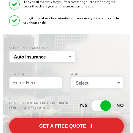
They do all the work for you, from comparing quotes to finding the
policy that offers your car the protection it needs.
Plus, it only takes a few minutes to insure every driver and vehicle in
your household!
SELECT INSURANCE TYPE
Auto Insurance
ZIP CODE
AGE
Select
BUNDLE HOME AND AUTO INSURANCE
FOR BIGGER DISCOUNTS
GET A FREE QUOTE