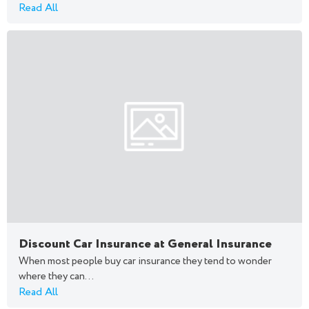
Read All
Discount Car Insurance at General Insurance
When most people buy car insurance they tend to wonder
where they can...
Read All