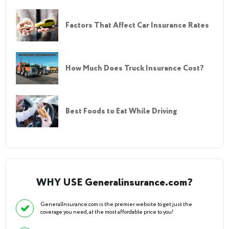
Factors That Affect Car Insurance Rates
How Much Does Truck Insurance Cost?
Best Foods to Eat While Driving
WHY USE Generalinsurance.com?
GeneralInsurance.com is the premier website to get just the
coverage you need, at the most affordable price to you!