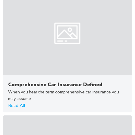
Comprehensive Car Insurance Defined
When you hear the term comprehensive car insurance you
may assume...
Read All