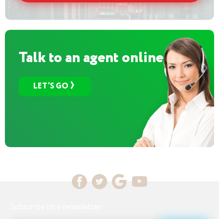
Talk to an agent online
LET’S GO
Subscribe to a newsletter