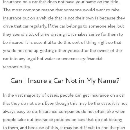
insurance on a car that does not have your name on the title.
The most common reason that someone would want to take
insurance out on a vehicle that is not their own is because they
drive that car regularly. If the car belongs to someone else, but
they spend a lot of time driving it, it makes sense for them to
be insured. It is essential to do this sort of thing right so that
you do not end up getting either yourself or the owner of the
car into any legal hot water or unnecessary financial
responsibility.
Can I Insure a Car Not in My Name?
In the vast majority of cases, people can get insurance on a car
that they do not own. Even though this may be the case, it is not
always easy to do. Insurance companies do not often like when
people take out insurance policies on cars that do not belong
to them, and because of this, it may be difficult to find the plan