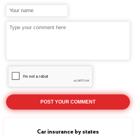
Car insurance by states