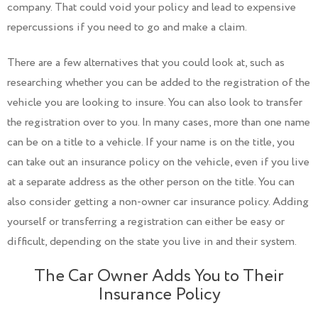
company. That could void your policy and lead to expensive
repercussions if you need to go and make a claim.
There are a few alternatives that you could look at, such as
researching whether you can be added to the registration of the
vehicle you are looking to insure. You can also look to transfer
the registration over to you. In many cases, more than one name
can be on a title to a vehicle. If your name is on the title, you
can take out an insurance policy on the vehicle, even if you live
at a separate address as the other person on the title. You can
also consider getting a non-owner car insurance policy. Adding
yourself or transferring a registration can either be easy or
difficult, depending on the state you live in and their system.
The Car Owner Adds You to Their
Insurance Policy