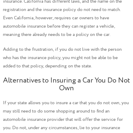
insurance. California has different laws, and the name on the
registration and the insurance policy do not need to match.
Even California, however, requires car owners to have
automobile insurance before they can register a vehicle,
meaning there already needs to be a policy on the car.
Adding to the frustration, if you do not live with the person
who has the insurance policy, you might not be able to be
added to that policy, depending on the state.
Alternatives to Insuring a Car You Do Not
Own
If your state allows you to insure a car that you do not own, you
may still need to do some shopping around to find an
automobile insurance provider that will offer the service for
you. Do not, under any circumstances, lie to your insurance