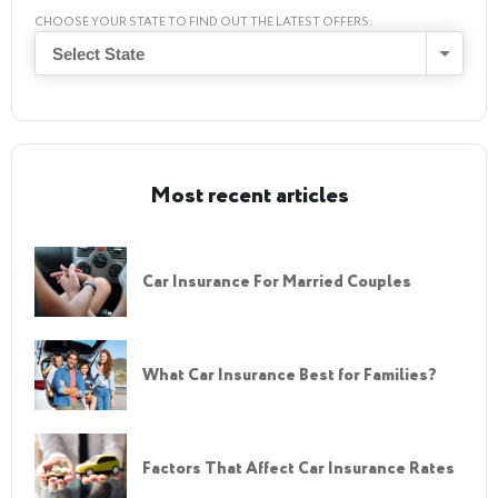
CHOOSE YOUR STATE TO FIND OUT THE LATEST OFFERS:
Select State
Most recent articles
Car Insurance For Married Couples
What Car Insurance Best for Families?
Factors That Affect Car Insurance Rates