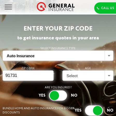
ENTER YOUR ZIP CODE
to get insurance quotes in your area
SELECT INSURANCE TYPE
Auto Insurance
ZIP CODE
AGE
Select
ARE YOU INSURED?
BUNDLE HOME AND AUTO INSURANCE FOR BIGGER
DISCOUNTS