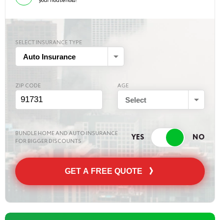
your household!
SELECT INSURANCE TYPE
Auto Insurance
ZIP CODE
AGE
Select
BUNDLE HOME AND AUTO INSURANCE
FOR BIGGER DISCOUNTS
GET A FREE QUOTE