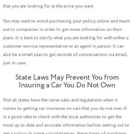
that you are looking for at the price you want.
You may want to avoid purchasing your policy online and reach
out to companies in order to get more information on their
plans. It is best to clarify what you are looking for with either a
customer service representative or an agent in person. It can
also be a smart plan to get records of conversations via email,
just in case.
State Laws May Prevent You from
Insuring a Car You Do Not Own
Not all states have the same rules and regulations when it
comes to getting car insurance on cars that you do not own. It
is a good idea to check with the local authorities to get the
most up to date and accurate information before setting out to
get a policy. In some circumstances, these types of purchases