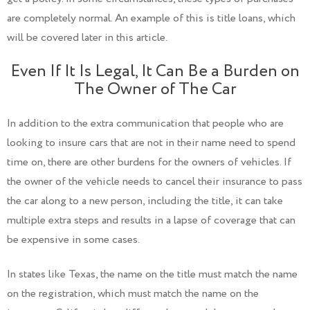
are completely normal. An example of this is title loans, which
will be covered later in this article.
Even If It Is Legal, It Can Be a Burden on
The Owner of The Car
In addition to the extra communication that people who are
looking to insure cars that are not in their name need to spend
time on, there are other burdens for the owners of vehicles. If
the owner of the vehicle needs to cancel their insurance to pass
the car along to a new person, including the title, it can take
multiple extra steps and results in a lapse of coverage that can
be expensive in some cases.
In states like Texas, the name on the title must match the name
on the registration, which must match the name on the