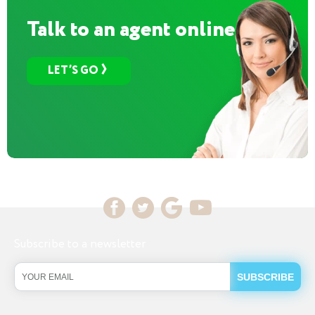
Talk to an agent online
LET’S GO
Subscribe to a newsletter