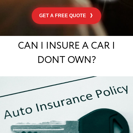
GET A FREE QUOTE
CAN I INSURE A CAR I
DONT OWN?