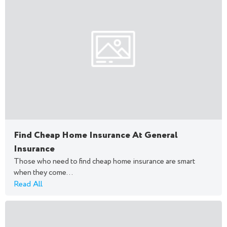
Find Cheap Home Insurance At General
Insurance
Those who need to find cheap home insurance are smart
when they come...
Read All