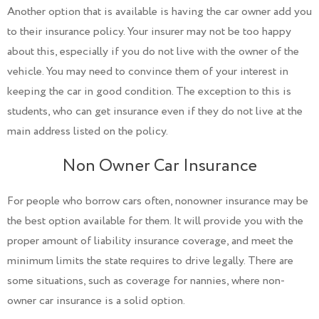
Another option that is available is having the car owner add you
to their insurance policy. Your insurer may not be too happy
about this, especially if you do not live with the owner of the
vehicle. You may need to convince them of your interest in
keeping the car in good condition. The exception to this is
students, who can get insurance even if they do not live at the
main address listed on the policy.
Non Owner Car Insurance
For people who borrow cars often, nonowner insurance may be
the best option available for them. It will provide you with the
proper amount of liability insurance coverage, and meet the
minimum limits the state requires to drive legally. There are
some situations, such as coverage for nannies, where non-
owner car insurance is a solid option.