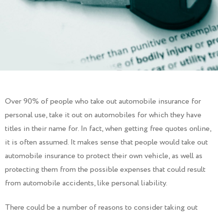
Over 90% of people who take out automobile insurance for
personal use, take it out on automobiles for which they have
titles in their name for. In fact, when getting free quotes online,
it is often assumed. It makes sense that people would take out
automobile insurance to protect their own vehicle, as well as
protecting them from the possible expenses that could result
from automobile accidents, like personal liability.
There could be a number of reasons to consider taking out