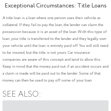
Exceptional Circumstances: Title Loans
A title loan is a loan where one person uses their vehicle as
collateral. If they fail to pay the loan, the lender can claim the
possession because it is an asset of the loan. With this type of
loan, your title is transferred to the lender and they legally own
your vehicle until the loan is entirely paid off. You will still need
to be insured, but the title is not yours. Car insurance
companies are aware of this concept and tend to allow this.
Keep in mind that the money paid out if an accident occurs and
a claim is made will be paid out to the lender. Some of that
money can then be used to pay off some of your loan.
SEE ALSO: