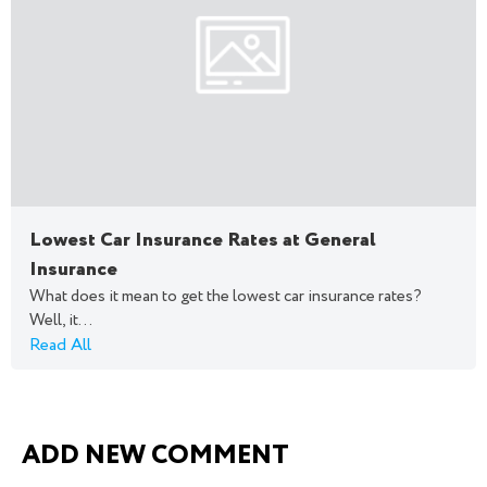
Lowest Car Insurance Rates at General
Insurance
What does it mean to get the lowest car insurance rates?
Well, it...
Read All
ADD NEW COMMENT