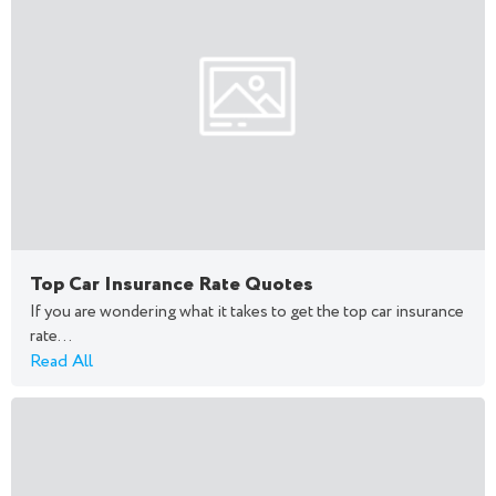
Top Car Insurance Rate Quotes
If you are wondering what it takes to get the top car insurance
rate...
Read All