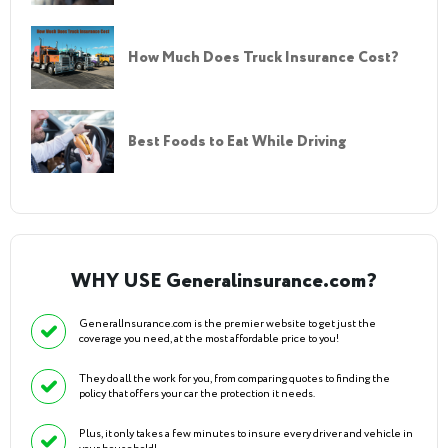
How Much Does Truck Insurance Cost?
Best Foods to Eat While Driving
WHY USE Generalinsurance.com?
GeneralInsurance.com is the premier website to get just the
coverage you need, at the most affordable price to you!
They do all the work for you, from comparing quotes to finding the
policy that offers your car the protection it needs.
Plus, it only takes a few minutes to insure every driver and vehicle in