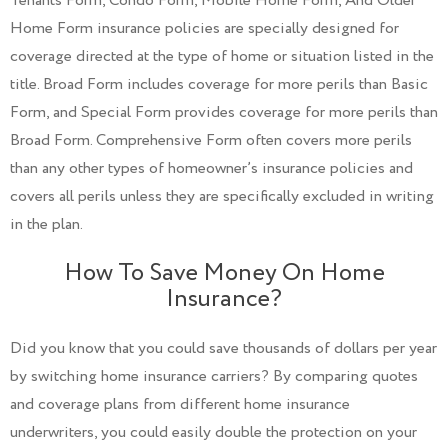
Tenants Form, Condo Form, Mobile Home Form, And Older
Home Form insurance policies are specially designed for
coverage directed at the type of home or situation listed in the
title. Broad Form includes coverage for more perils than Basic
Form, and Special Form provides coverage for more perils than
Broad Form. Comprehensive Form often covers more perils
than any other types of homeowner’s insurance policies and
covers all perils unless they are specifically excluded in writing
in the plan.
How To Save Money On Home
Insurance?
Did you know that you could save thousands of dollars per year
by switching home insurance carriers? By comparing quotes
and coverage plans from different home insurance
underwriters, you could easily double the protection on your