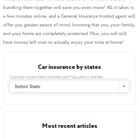
bundling them together will save you even more! All it takes is
a few minutes online, and a General Insurance trusted agent will
offer you greater peace of mind, knowing that you, your family,
and your home are completely protected. Plus, you will still
have money left over to actually enjoy your time at home!
Car insurance by states
CHOOSE YOUR STATE TO FIND OUT THE LATEST OFFERS:
Select State
Most recent articles