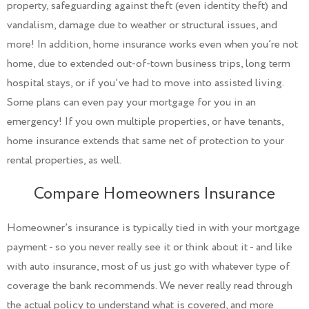
property, safeguarding against theft (even identity theft) and
vandalism, damage due to weather or structural issues, and
more! In addition, home insurance works even when you’re not
home, due to extended out-of-town business trips, long term
hospital stays, or if you’ve had to move into assisted living.
Some plans can even pay your mortgage for you in an
emergency! If you own multiple properties, or have tenants,
home insurance extends that same net of protection to your
rental properties, as well.
Compare Homeowners Insurance
Homeowner’s insurance is typically tied in with your mortgage
payment - so you never really see it or think about it - and like
with auto insurance, most of us just go with whatever type of
coverage the bank recommends. We never really read through
the actual policy to understand what is covered, and more