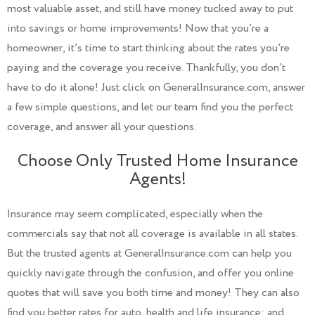
most valuable asset, and still have money tucked away to put
into savings or home improvements! Now that you’re a
homeowner, it’s time to start thinking about the rates you’re
paying and the coverage you receive. Thankfully, you don’t
have to do it alone! Just click on GeneralInsurance.com, answer
a few simple questions, and let our team find you the perfect
coverage, and answer all your questions.
Choose Only Trusted Home Insurance
Agents!
Insurance may seem complicated, especially when the
commercials say that not all coverage is available in all states.
But the trusted agents at GeneralInsurance.com can help you
quickly navigate through the confusion, and offer you online
quotes that will save you both time and money! They can also
find you better rates for auto, health and life insurance; and