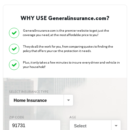
WHY USE Generalinsurance.com?
GeneralInsurance.com is the premier website to get just the
coverage you need, at the most affordable price to you!
They do all the work for you, from comparing quotes to finding the
policy that offers your car the protection it needs.
Plus, it only takes a few minutes to insure every driver and vehicle in
your household!
SELECT INSURANCE TYPE
Home Insurance
ZIP CODE
AGE
Select