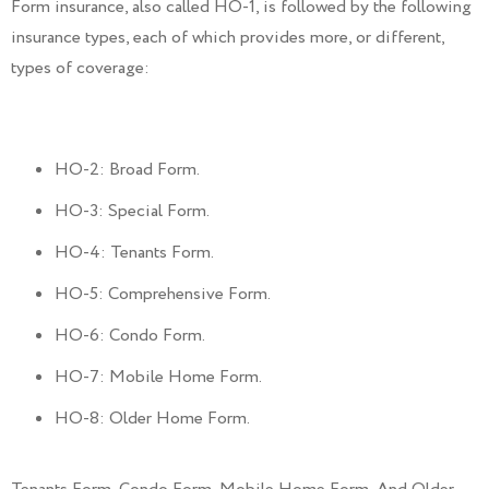
Form insurance, also called HO-1, is followed by the following
insurance types, each of which provides more, or different,
types of coverage:
HO-2: Broad Form.
HO-3: Special Form.
HO-4: Tenants Form.
HO-5: Comprehensive Form.
HO-6: Condo Form.
HO-7: Mobile Home Form.
HO-8: Older Home Form.