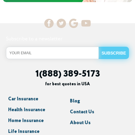
Subscribe to a newsletter
1(888) 389-5173
for best quotes in USA
Car Insurance
Blog
Health Insurance
Contact Us
Home Insurance
About Us
Life Insurance