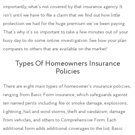
importantly, what’s not covered by that insurance agency. It
isn’t until we have to file a claim that we find out how little
protection we had for the huge premium we’ve been paying.
That’s why it’s so important to take a few minutes out of your
busy day to do some online investigation. See how your plan
compares to others that are available on the market!
Types Of Homeowners Insurance
Policies
There are eight main types of homeowner’s insurance policies,
ranging from Basic Form insurance, which safeguards against
ten named perils including fire or smoke damage, explosions,
lightning, hail and wind storms, theft and vandalism, damage
from vehicles, and others to Comprehensive Form. Each
additional form adds additional coverages to the list. Basic