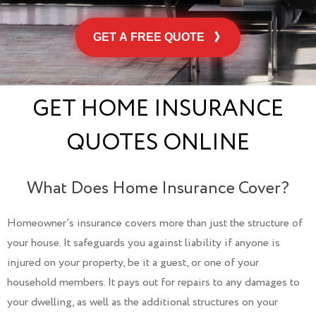
GET A FREE QUOTE
GET HOME INSURANCE
QUOTES ONLINE
What Does Home Insurance Cover?
Homeowner’s insurance covers more than just the structure of
your house. It safeguards you against liability if anyone is
injured on your property, be it a guest, or one of your
household members. It pays out for repairs to any damages to
your dwelling, as well as the additional structures on your