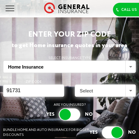
ENTER YOUR ZIP CODE
to get Home insurance quotes in your area
SELECT INSURANCE TYPE
Home Insurance
ZIP CODE
AGE
Select
ARE YOU INSURED?
BUNDLE HOME AND AUTO INSURANCE FOR BIGGER
DISCOUNTS