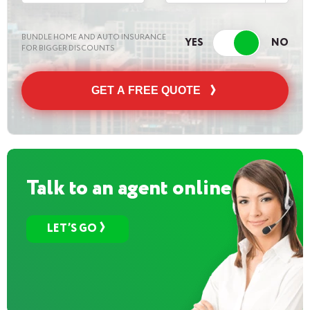
BUNDLE HOME AND AUTO INSURANCE
FOR BIGGER DISCOUNTS
GET A FREE QUOTE
Talk to an agent online
LET’S GO