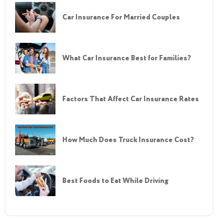
Car Insurance For Married Couples
What Car Insurance Best for Families?
Factors That Affect Car Insurance Rates
How Much Does Truck Insurance Cost?
Best Foods to Eat While Driving