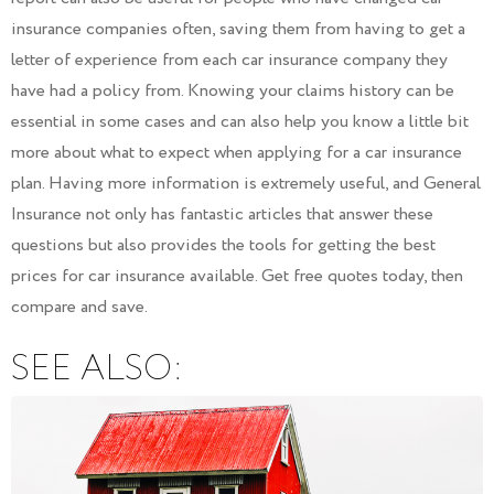
insurance companies often, saving them from having to get a
letter of experience from each car insurance company they
have had a policy from. Knowing your claims history can be
essential in some cases and can also help you know a little bit
more about what to expect when applying for a car insurance
plan. Having more information is extremely useful, and General
Insurance not only has fantastic articles that answer these
questions but also provides the tools for getting the best
prices for car insurance available. Get free quotes today, then
compare and save.
SEE ALSO: