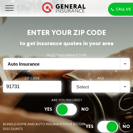
ENTER YOUR ZIP CODE
to get insurance quotes in your area
SELECT INSURANCE TYPE
Auto Insurance
ZIP CODE
AGE
Select
ARE YOU INSURED?
BUNDLE HOME AND AUTO INSURANCE FOR BIGGER
DISCOUNTS