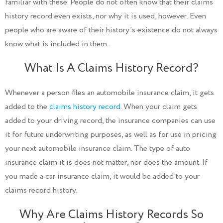
familiar with these. People do not often know that their claims
history record even exists, nor why it is used, however. Even
people who are aware of their history’s existence do not always
know what is included in them.
What Is A Claims History Record?
Whenever a person files an automobile insurance claim, it gets
added to the
claims history record
. When your claim gets
added to your driving record, the insurance companies can use
it for future underwriting purposes, as well as for use in pricing
your next automobile insurance claim. The type of auto
insurance claim it is does not matter, nor does the amount. If
you made a car insurance claim, it would be added to your
claims record history.
Why Are Claims History Records So