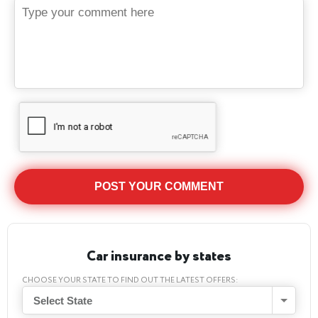
Car insurance by states
CHOOSE YOUR STATE TO FIND OUT THE LATEST OFFERS:
Select State