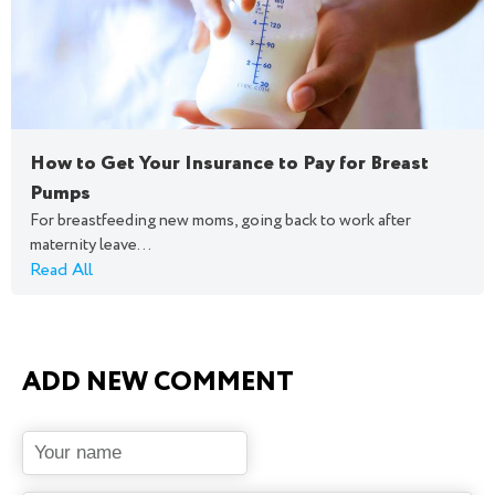
How to Get Your Insurance to Pay for Breast
Pumps
For breastfeeding new moms, going back to work after
maternity leave...
Read All
ADD NEW COMMENT