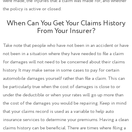
were made, the injuries that a claim was made for, and whether
the policy is active or closed.
When Can You Get Your Claims History
From Your Insurer?
Take note that people who have not been in an accident or have
not been in a situation where they have needed to file a claim
for damages will not need to be concerned about their claims
history. It may make sense in some cases to pay for certain
automobile damages yourself rather than file a claim. This can
be particularly true when the cost of damages is close to or
under the deductible or when your rates will go up more than
the cost of the damages you would be repairing. Keep in mind
that your claims record is used as a variable to help auto
insurance services to determine your premiums. Having a clean
claims history can be beneficial. There are times where filing a