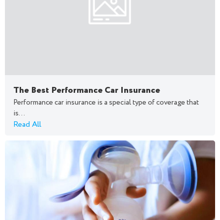
The Best Performance Car Insurance
Performance car insurance is a special type of coverage that
is...
Read All