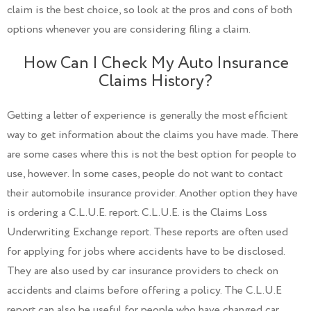
claim is the best choice, so look at the pros and cons of both
options whenever you are considering filing a claim.
How Can I Check My Auto Insurance
Claims History?
Getting a letter of experience is generally the most efficient
way to get information about the claims you have made. There
are some cases where this is not the best option for people to
use, however. In some cases, people do not want to contact
their automobile insurance provider. Another option they have
is ordering a C.L.U.E. report. C.L.U.E. is the Claims Loss
Underwriting Exchange report. These reports are often used
for applying for jobs where accidents have to be disclosed.
They are also used by car insurance providers to check on
accidents and claims before offering a policy. The C.L.U.E
report can also be useful for people who have changed car