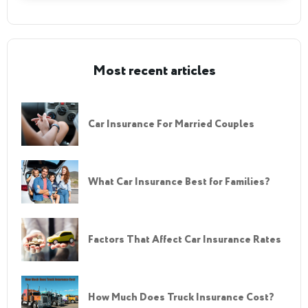
Most recent articles
Car Insurance For Married Couples
What Car Insurance Best for Families?
Factors That Affect Car Insurance Rates
How Much Does Truck Insurance Cost?