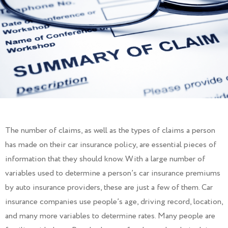
The number of claims, as well as the types of claims a person
has made on their car insurance policy, are essential pieces of
information that they should know. With a large number of
variables used to determine a person’s car insurance premiums
by auto insurance providers, these are just a few of them. Car
insurance companies use people’s age, driving record, location,
and many more variables to determine rates. Many people are