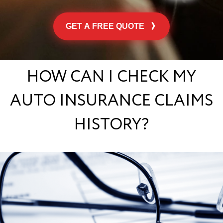
GET A FREE QUOTE
HOW CAN I CHECK MY
AUTO INSURANCE CLAIMS
HISTORY?