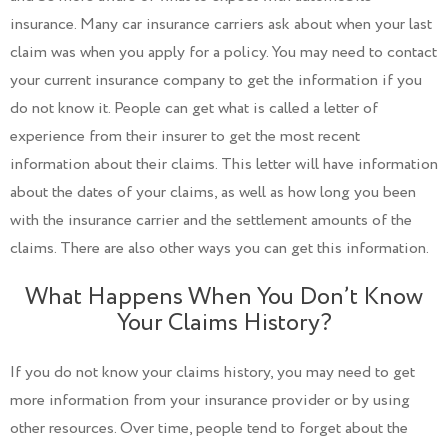
insurance. Many car insurance carriers ask about when your last
claim was when you apply for a policy. You may need to contact
your current insurance company to get the information if you
do not know it. People can get what is called a letter of
experience from their insurer to get the most recent
information about their claims. This letter will have information
about the dates of your claims, as well as how long you been
with the insurance carrier and the settlement amounts of the
claims. There are also other ways you can get this information.
What Happens When You Don’t Know
Your Claims History?
If you do not know your claims history, you may need to get
more information from your insurance provider or by using
other resources. Over time, people tend to forget about the