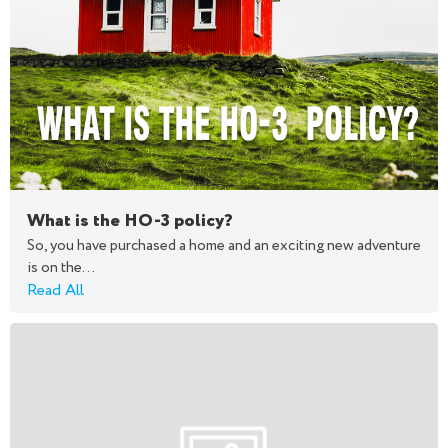
What is the HO-3 policy?
So, you have purchased a home and an exciting new adventure
is on the...
Read All