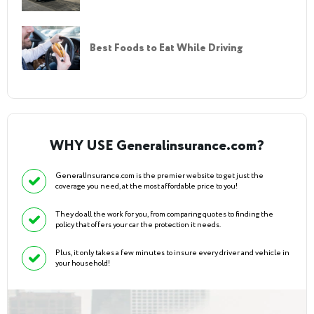
Best Foods to Eat While Driving
WHY USE Generalinsurance.com?
GeneralInsurance.com is the premier website to get just the
coverage you need, at the most affordable price to you!
They do all the work for you, from comparing quotes to finding the
policy that offers your car the protection it needs.
Plus, it only takes a few minutes to insure every driver and vehicle in
your household!