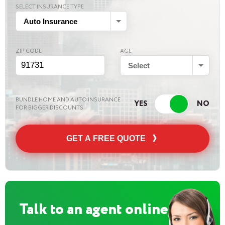
SELECT INSURANCE TYPE
Auto Insurance
ZIP CODE
AGE
Select
BUNDLE HOME AND AUTO INSURANCE
FOR BIGGER DISCOUNTS
GET A FREE QUOTE
Talk to an agent online