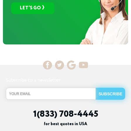
LET’S GO
Subscribe to a newsletter
1(833) 708-4445
for best quotes in USA