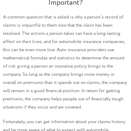
Important?
A common question that is asked is why a person’s record of
claims is impactful to them now that the claim has been
resolved. The actions a person takes can have a long-lasting
effect on their lives, and for automobile insurance companies,
this can be even more true. Auto insurance providers use
mathematical formulas and statistics to determine the amount
of risk giving a person an insurance policy brings to the
company. So long as the company brings more money in
overall on premiums than it spends out on claims, the company
will remain in a good financial position. In return for getting
premiums, the company helps people out of financially tough
situations if they occur and are covered.
Fortunately, you can get information about your claims history
and be more aware of what to expect with automobile