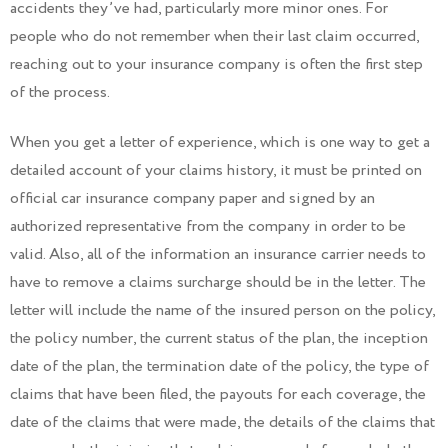
accidents they’ve had, particularly more minor ones. For
people who do not remember when their last claim occurred,
reaching out to your insurance company is often the first step
of the process.
When you get a letter of experience, which is one way to get a
detailed account of your claims history, it must be printed on
official car insurance company paper and signed by an
authorized representative from the company in order to be
valid. Also, all of the information an insurance carrier needs to
have to remove a claims surcharge should be in the letter. The
letter will include the name of the insured person on the policy,
the policy number, the current status of the plan, the inception
date of the plan, the termination date of the policy, the type of
claims that have been filed, the payouts for each coverage, the
date of the claims that were made, the details of the claims that