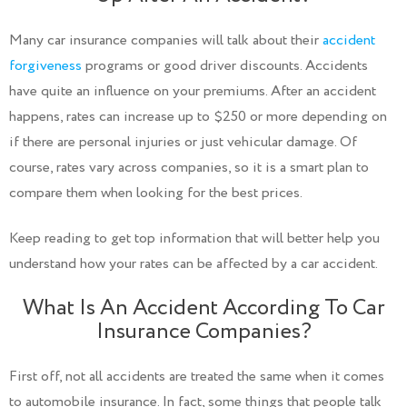
Many car insurance companies will talk about their
accident
forgiveness
programs or good driver discounts. Accidents
have quite an influence on your premiums. After an accident
happens, rates can increase up to $250 or more depending on
if there are personal injuries or just vehicular damage. Of
course, rates vary across companies, so it is a smart plan to
compare them when looking for the best prices.
Keep reading to get top information that will better help you
understand how your rates can be affected by a car accident.
What Is An Accident According To Car
Insurance Companies?
First off, not all accidents are treated the same when it comes
to automobile insurance. In fact, some things that people talk