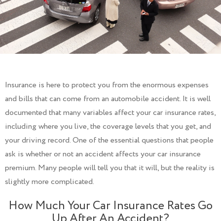
Insurance is here to protect you from the enormous expenses
and bills that can come from an automobile accident. It is well
documented that many variables affect your car insurance rates,
including where you live, the coverage levels that you get, and
your driving record. One of the essential questions that people
ask is whether or not an accident affects your car insurance
premium. Many people will tell you that it will, but the reality is
slightly more complicated.
How Much Your Car Insurance Rates Go
Up After An Accident?