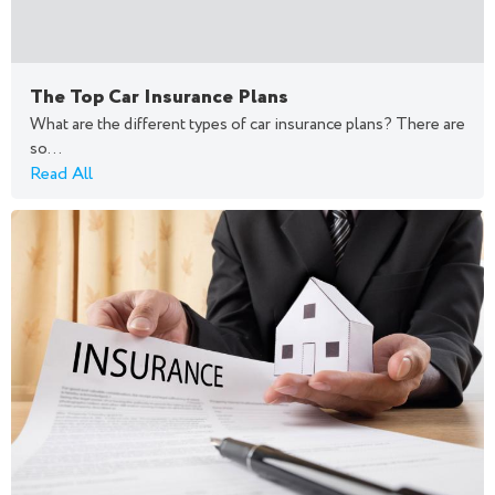
The Top Car Insurance Plans
What are the different types of car insurance plans? There are
so...
Read All