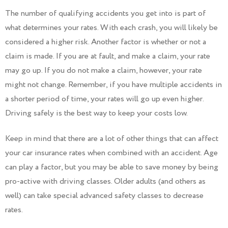
The number of qualifying accidents you get into is part of
what determines your rates. With each crash, you will likely be
considered a higher risk. Another factor is whether or not a
claim is made. If you are at fault, and make a claim, your rate
may go up. If you do not make a claim, however, your rate
might not change. Remember, if you have multiple accidents in
a shorter period of time, your rates will go up even higher.
Driving safely is the best way to keep your costs low.
Keep in mind that there are a lot of other things that can affect
your car insurance rates when combined with an accident. Age
can play a factor, but you may be able to save money by being
pro-active with driving classes. Older adults (and others as
well) can take special advanced safety classes to decrease
rates.