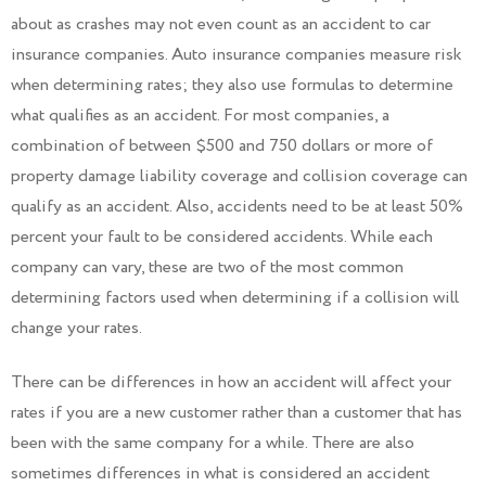
about as crashes may not even count as an accident to car
insurance companies. Auto insurance companies measure risk
when determining rates; they also use formulas to determine
what qualifies as an accident. For most companies, a
combination of between $500 and 750 dollars or more of
property damage liability coverage and collision coverage can
qualify as an accident. Also, accidents need to be at least 50%
percent your fault to be considered accidents. While each
company can vary, these are two of the most common
determining factors used when determining if a collision will
change your rates.
There can be differences in how an accident will affect your
rates if you are a new customer rather than a customer that has
been with the same company for a while. There are also
sometimes differences in what is considered an accident