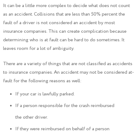
It can be a little more complex to decide what does not count
as an accident. Collisions that are less than 50% percent the
fault of a driver is not considered an accident by most
insurance companies. This can create complication because
determining who is at fault can be hard to do sometimes. It
leaves room for a lot of ambiguity.
There are a variety of things that are not classified as accidents
to insurance companies. An accident may not be considered at-
fault for the following reasons as well:
If your car is lawfully parked.
If a person responsible for the crash reimbursed
the other driver.
If they were reimbursed on behalf of a person