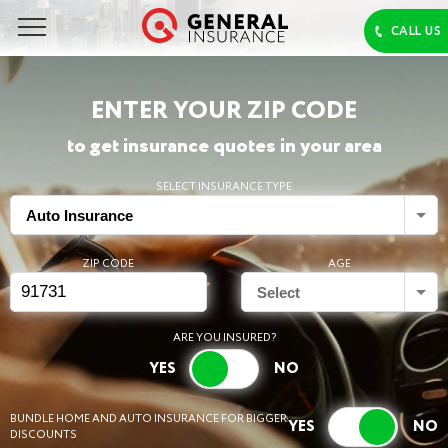
ENTER YOUR ZIP CODE
to get insurance quotes in your area
SELECT INSURANCE TYPE
Auto Insurance
ZIP CODE
AGE
Select
ARE YOU INSURED?
BUNDLE HOME AND AUTO INSURANCE FOR BIGGER
DISCOUNTS