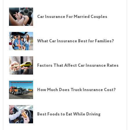
Car Insurance For Married Couples
What Car Insurance Best for Families?
Factors That Affect Car Insurance Rates
How Much Does Truck Insurance Cost?
Best Foods to Eat While Driving