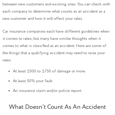
between new customers and existing ones. You can check with
each company to determine what counts as an accident as a
new customer and how it will affect your rates.
Car insurance companies each have different guidelines when
it comes to rates, but many have similar thoughts when it
comes to what is classified as an accident. Here are some of
the things that a qualifying accident may need to raise your
rates:
At least $500 to $750 of damage or more.
At least 50% your fault.
An insurance claim and/or police report.
What Doesn’t Count As An Accident