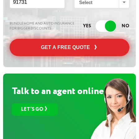
Select
BUNDLE HOME AND AUTO INSURANCE
FOR BIGGER DISCOUNTS
GET A FREE QUOTE
Talk to an agent online
LET’S GO