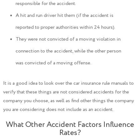
responsible for the accident.
A hit and run driver hit them (if the accident is
reported to proper authorities within 24 hours).
They were not convicted of a moving violation in
connection to the accident, while the other person
was convicted of a moving offense.
It is a good idea to look over the car insurance rule manuals to
verify that these things are not considered accidents for the
company you choose, as well as find other things the company
you are considering does not include as an accident.
What Other Accident Factors Influence
Rates?