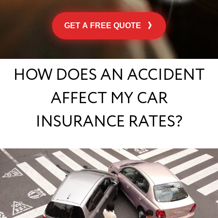
GET A FREE QUOTE
HOW DOES AN ACCIDENT
AFFECT MY CAR
INSURANCE RATES?