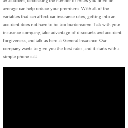
an accident, decreasing the number of miles you drive on
average can help reduce your premiums. With all of the
variables that can affect car insurance rates, getting into an
accident does not have to be too burdensome. Talk with your
insurance company, take advantage of discounts and accident
forgiveness, and talk us here at General Insurance. Our
company wants to give you the best rates, and it starts with a
simple phone call.