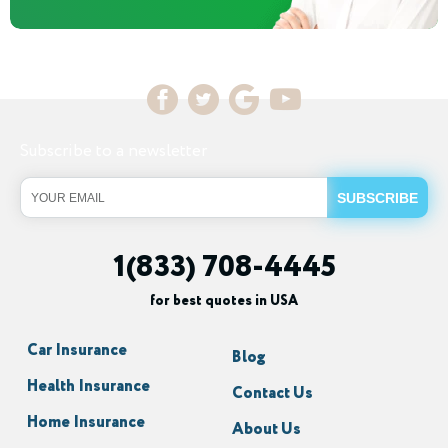
Subscribe to a newsletter
1(833) 708-4445
for best quotes in USA
Car Insurance
Blog
Health Insurance
Contact Us
Home Insurance
About Us