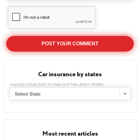
Car insurance by states
CHOOSE YOUR STATE TO FIND OUT THE LATEST OFFERS:
Select State
Most recent articles