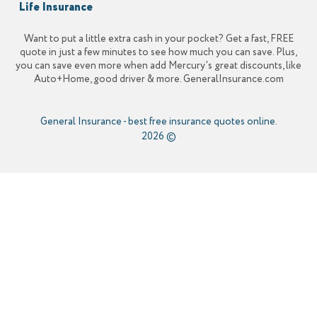
Life Insurance
Want to put a little extra cash in your pocket? Get a fast, FREE
quote in just a few minutes to see how much you can save. Plus,
you can save even more when add Mercury's great discounts, like
Auto+Home, good driver & more. GeneralInsurance.com
General Insurance
-
best free insurance quotes online.
2026 ©