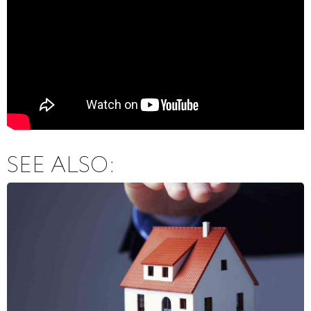
SEE ALSO: