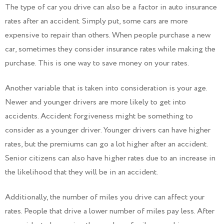
The type of car you drive can also be a factor in auto insurance
rates after an accident. Simply put, some cars are more
expensive to repair than others. When people purchase a new
car, sometimes they consider insurance rates while making the
purchase. This is one way to save money on your rates.
Another variable that is taken into consideration is your age.
Newer and younger drivers are more likely to get into
accidents. Accident forgiveness might be something to
consider as a younger driver. Younger drivers can have higher
rates, but the premiums can go a lot higher after an accident.
Senior citizens can also have higher rates due to an increase in
the likelihood that they will be in an accident.
Additionally, the number of miles you drive can affect your
rates. People that drive a lower number of miles pay less. After