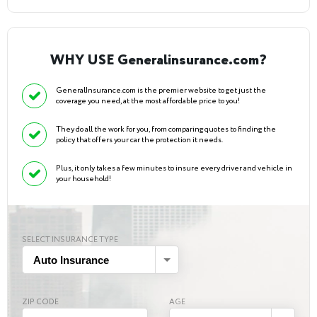
WHY USE Generalinsurance.com?
GeneralInsurance.com is the premier website to get just the
coverage you need, at the most affordable price to you!
They do all the work for you, from comparing quotes to finding the
policy that offers your car the protection it needs.
Plus, it only takes a few minutes to insure every driver and vehicle in
your household!
SELECT INSURANCE TYPE
Auto Insurance
ZIP CODE
AGE