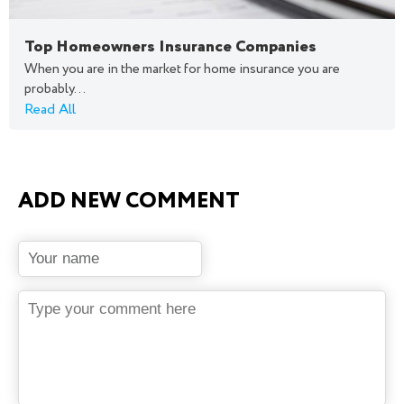
Top Homeowners Insurance Companies
When you are in the market for home insurance you are
probably...
Read All
ADD NEW COMMENT