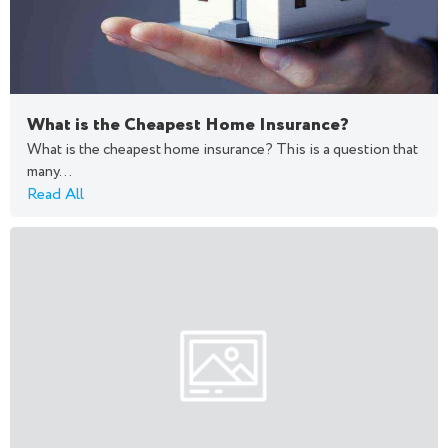
What is the Cheapest Home Insurance?
What is the cheapest home insurance? This is a question that
many...
Read All