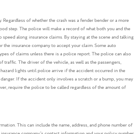
ly. Regardless of whether the crash was a fender bender or a more
 good step. The police will make a record of what both you and the
lp speed along insurance claims. By staying at the scene and talking
 for the insurance company to accept your claim. Some auto
pes of claims unless there is a police report. The police can also
f traffic. The driver of the vehicle, as well as the passengers,
hazard lights until police arrive if the accident occurred in the
danger. If the accident only involves a scratch or a bump, you may
ver, require the police to be called regardless of the amount of
rmation. This can include the name, address, and phone number of
he insurance company's contact information and your policy number