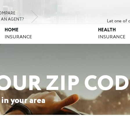
OMPARE
 AN AGENT?
Let one of o
HOME
HEALTH
INSURANCE
INSURANCE
OUR ZIP COD
 in your area