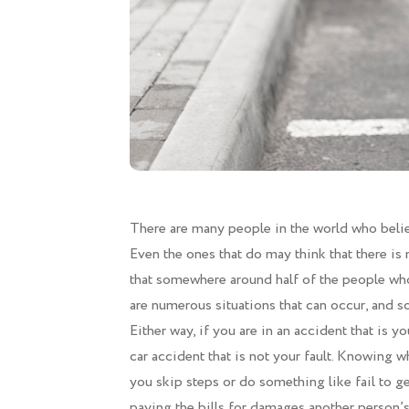
There are many people in the world who believe
Even the ones that do may think that there is n
that somewhere around half of the people who 
are numerous situations that can occur, and so
Either way, if you are in an accident that is yo
car accident that is not your fault. Knowing wh
you skip steps or do something like fail to g
paying the bills for damages another person’s