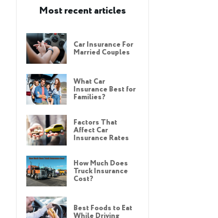
Most recent articles
Car Insurance For
Married Couples
What Car
Insurance Best for
Families?
Factors That
Affect Car
Insurance Rates
How Much Does
Truck Insurance
Cost?
Best Foods to Eat
While Driving