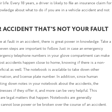
life. Every 18 years, a driver is likely to file an insurance claim for
nowledge about what to do if you are in a vehicle accident and not
R ACCIDENT THAT'S NOT YOUR FAULT
re at fault in an accident; there is great power in knowledge. Take a
even steps are important to follow. Just in case an emergency
emergency telephone numbers in your glove compartment can make
ost accidents happen close to home, knowing if there is a non-
icial as well. The notebook is available to take down other
mation, and license plate number. In addition, since human
iting down notes in your notebook about the accidents, the
esses if they offer it, and more can be very helpful. This
e are legal matters that happen. Notebooks are generally
annot lose power or be broken over the course of an accident.