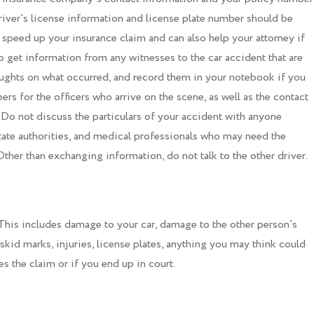
river’s license information and license plate number should be
 speed up your insurance claim and can also help your attorney if
o get information from any witnesses to the car accident that are
houghts on what occurred, and record them in your notebook if you
rs for the officers who arrive on the scene, as well as the contact
 Do not discuss the particulars of your accident with anyone
state authorities, and medical professionals who may need the
her than exchanging information, do not talk to the other driver.
This includes damage to your car, damage to the other person’s
 skid marks, injuries, license plates, anything you may think could
s the claim or if you end up in court.