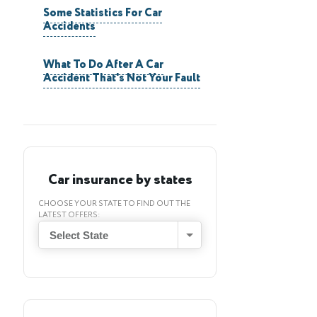
Some Statistics For Car
Accidents
What To Do After A Car
Accident That's Not Your Fault
Car insurance by states
CHOOSE YOUR STATE TO FIND OUT THE
LATEST OFFERS:
Select State