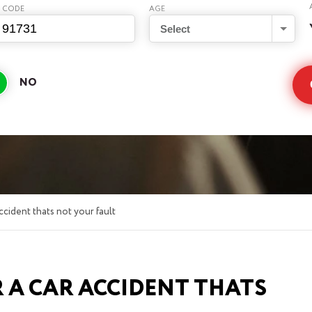
P CODE
AGE
Select
ccident thats not your fault
 A CAR ACCIDENT THATS