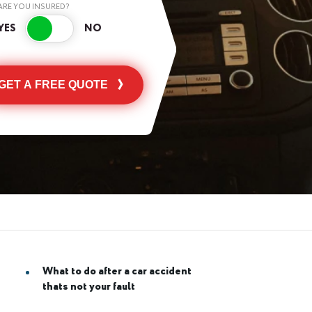
ARE YOU INSURED?
GET A FREE QUOTE
What to do after a car accident
thats not your fault