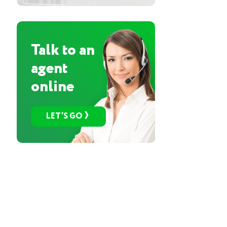
Talk to an
agent
online
LET’S GO