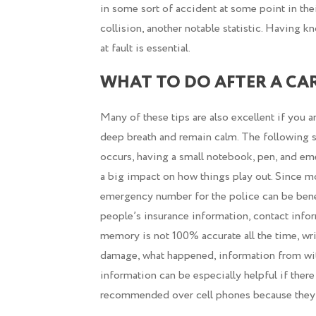
in some sort of accident at some point in their 
collision, another notable statistic. Having k
at fault is essential.
WHAT TO DO AFTER A CA
Many of these tips are also excellent if you a
deep breath and remain calm. The following s
occurs, having a small notebook, pen, and 
a big impact on how things play out. Since m
emergency number for the police can be benef
people’s insurance information, contact infor
memory is not 100% accurate all the time, wr
damage, what happened, information from witn
information can be especially helpful if ther
recommended over cell phones because they c