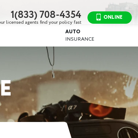
1(833) 708-4354
ONLINE
ur licensed agents find your policy fast
AUTO
INSURANCE
E