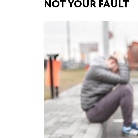
NOT YOUR FAULT