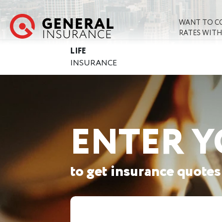
WANT TO C
RATES WITH
LIFE
INSURANCE
ENTER Y
to get insurance quotes