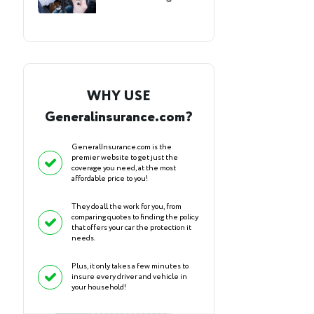
WHY USE
Generalinsurance.com?
GeneralInsurance.com is the
premier website to get just the
coverage you need, at the most
affordable price to you!
They do all the work for you, from
comparing quotes to finding the policy
that offers your car the protection it
needs.
Plus, it only takes a few minutes to
insure every driver and vehicle in
your household!