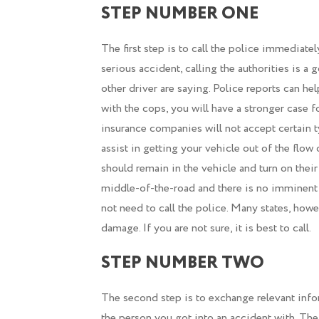
STEP NUMBER ONE
The first step is to call the police immediate
serious accident, calling the authorities is a
other driver are saying. Police reports can he
with the cops, you will have a stronger case
insurance companies will not accept certain ty
assist in getting your vehicle out of the flow o
should remain in the vehicle and turn on their 
middle-of-the-road and there is no imminent 
not need to call the police. Many states, howe
damage. If you are not sure, it is best to call.
STEP NUMBER TWO
The second step is to exchange relevant info
the person you got into an accident with. T