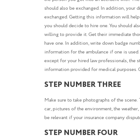
should also be exchanged. In addition, your d
exchanged. Getting this information will help
you should decide to hire one. You should als
willing to provide it. Get their immediate t
have one. In addition, write down badge numbe
information for the ambulance if one is used.
except for your hired law professionals, the 
information provided for medical purposes. Ot
STEP NUMBER THREE
Make sure to take photographs of the scene. 
car, pictures of the environment, the weather,
be relevant if your insurance company dispute
STEP NUMBER FOUR