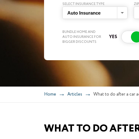
SELECT INSURANCE TYPE
ZI
Auto Insurance
BUNDLE HOME AND
AUTO INSURANCE FOR
BIGGER DISCOUNTS
Home
Articles
What to do after a car a
WHAT TO DO AFTER