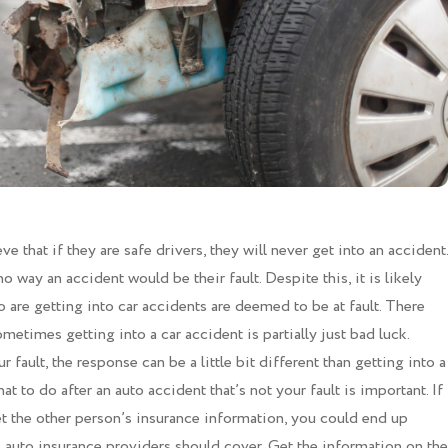
 that if they are safe drivers, they will never get into an accident.
o way an accident would be their fault. Despite this, it is likely
are getting into car accidents are deemed to be at fault. There
metimes getting into a car accident is partially just bad luck.
ur fault, the response can be a little bit different than getting into a
at to do after an auto accident that’s not your fault is important. If
et the other person’s insurance information, you could end up
 auto insurance providers should cover. Get the information on the