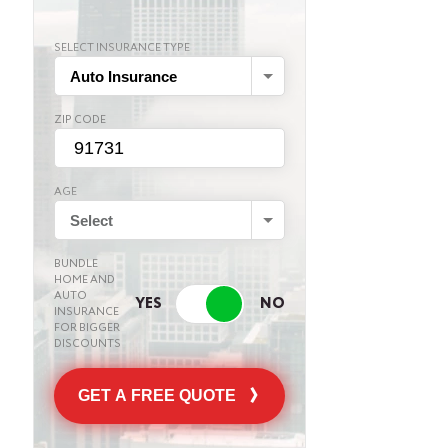
SELECT INSURANCE TYPE
Auto Insurance
ZIP CODE
AGE
Select
BUNDLE
HOME AND
AUTO
INSURANCE
FOR BIGGER
DISCOUNTS
GET A FREE QUOTE