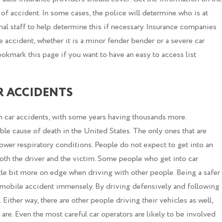
 of accident. In some cases, the police will determine who is at
nal staff to help determine this if necessary. Insurance companies
le accident, whether it is a minor fender bender or a severe car
 bookmark this page if you want to have an easy to access list
R ACCIDENTS
om car accidents, with some years having thousands more.
le cause of death in the United States. The only ones that are
lower respiratory conditions. People do not expect to get into an
both the driver and the victim. Some people who get into car
little bit more on edge when driving with other people. Being a safer
tomobile accident immensely. By driving defensively and following
h. Either way, there are other people driving their vehicles as well,
are. Even the most careful car operators are likely to be involved