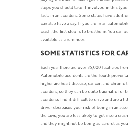
steps you should take if involved in this type
fault in an accident. Some states have additio
can also have a say. If you are in an automobi
crash, the first step is to breathe in. You can
available as a reminder.
SOME STATISTICS FOR CA
Each year there are over 35,000 fatalities fr
Automobile accidents are the fourth preventab
higher are heart disease, cancer, and chronic 
accident, so they can be quite traumatic for 
accidents find it difficult to drive and are a 
driver decreases your risk of being in an au
the laws, you are less likely to get into a cras
and they might not be being as careful as you 