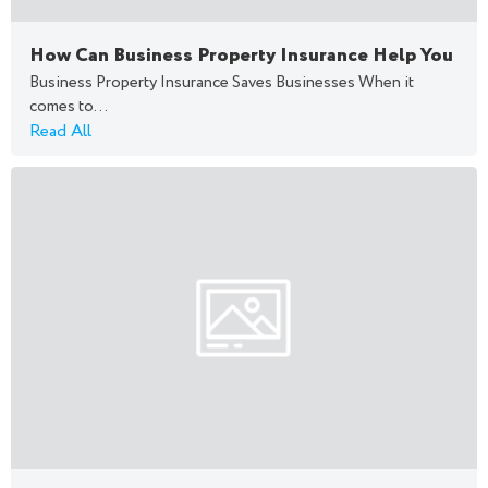
How Can Business Property Insurance Help You
Business Property Insurance Saves Businesses When it
comes to...
Read All