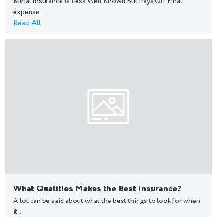
Burial Insurance is Less Well Known But Pays Off Final
expense...
Read All
What Qualities Makes the Best Insurance?
A lot can be said about what the best things to look for when
it...