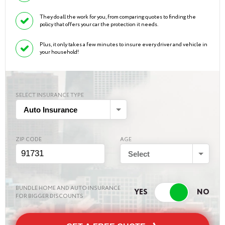
They do all the work for you, from comparing quotes to finding the
policy that offers your car the protection it needs.
Plus, it only takes a few minutes to insure every driver and vehicle in
your household!
SELECT INSURANCE TYPE
Auto Insurance
ZIP CODE
AGE
Select
BUNDLE HOME AND AUTO INSURANCE
FOR BIGGER DISCOUNTS