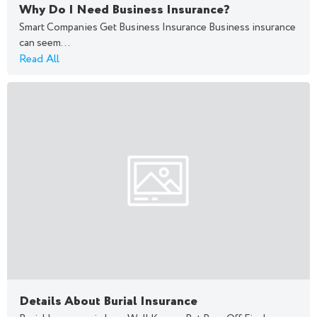
Why Do I Need Business Insurance?
Smart Companies Get Business Insurance Business insurance
can seem...
Read All
Details About Burial Insurance