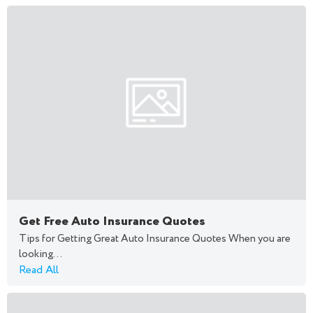
Get Free Auto Insurance Quotes
Tips for Getting Great Auto Insurance Quotes When you are
looking...
Read All