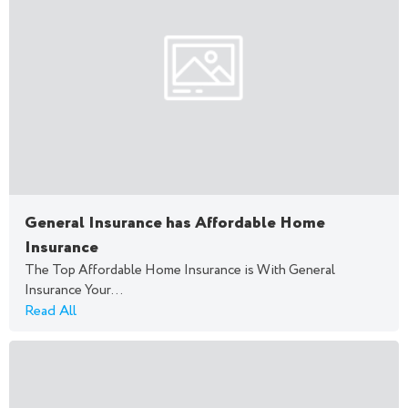
General Insurance has Affordable Home
Insurance
The Top Affordable Home Insurance is With General
Insurance Your...
Read All