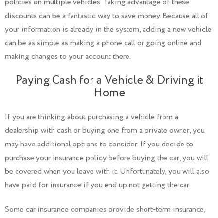
policies on multiple vehicles. Taking advantage of these
discounts can be a fantastic way to save money. Because all of
your information is already in the system, adding a new vehicle
can be as simple as making a phone call or going online and
making changes to your account there.
Paying Cash for a Vehicle & Driving it
Home
If you are thinking about purchasing a vehicle from a
dealership with cash or buying one from a private owner, you
may have additional options to consider. If you decide to
purchase your insurance policy before buying the car, you will
be covered when you leave with it. Unfortunately, you will also
have paid for insurance if you end up not getting the car.
Some car insurance companies provide short-term insurance,