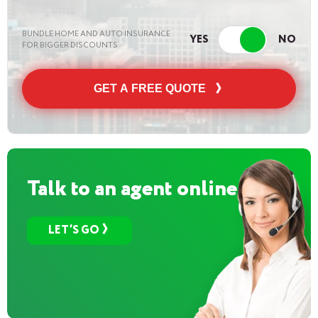
BUNDLE HOME AND AUTO INSURANCE
FOR BIGGER DISCOUNTS
GET A FREE QUOTE
Talk to an agent online
LET’S GO