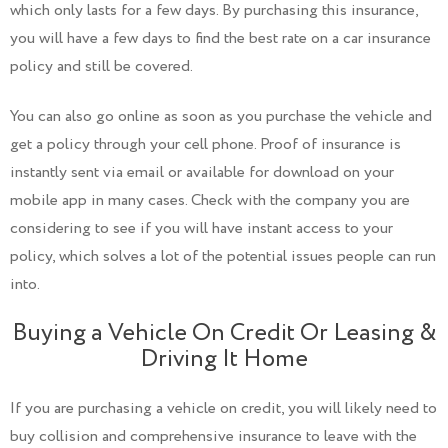
which only lasts for a few days. By purchasing this insurance,
you will have a few days to find the best rate on a car insurance
policy and still be covered.
You can also go online as soon as you purchase the vehicle and
get a policy through your cell phone. Proof of insurance is
instantly sent via email or available for download on your
mobile app in many cases. Check with the company you are
considering to see if you will have instant access to your
policy, which solves a lot of the potential issues people can run
into.
Buying a Vehicle On Credit Or Leasing &
Driving It Home
If you are purchasing a vehicle on credit, you will likely need to
buy collision and comprehensive insurance to leave with the