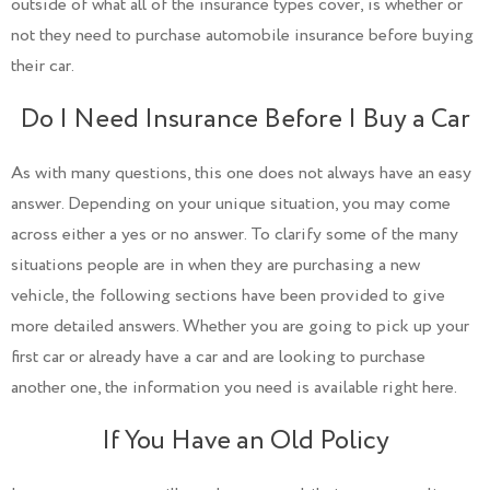
outside of what all of the insurance types cover, is whether or
not they need to purchase automobile insurance before buying
their car.
Do I Need Insurance Before I Buy a Car
As with many questions, this one does not always have an easy
answer. Depending on your unique situation, you may come
across either a yes or no answer. To clarify some of the many
situations people are in when they are purchasing a new
vehicle, the following sections have been provided to give
more detailed answers. Whether you are going to pick up your
first car or already have a car and are looking to purchase
another one, the information you need is available right here.
If You Have an Old Policy