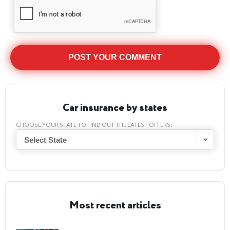
Car insurance by states
CHOOSE YOUR STATE TO FIND OUT THE LATEST OFFERS:
Select State
Most recent articles