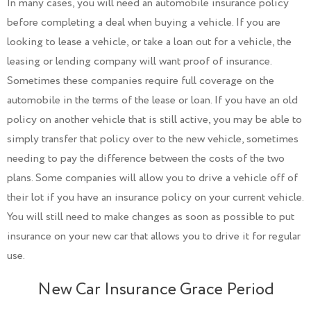
In many cases, you will need an automobile insurance policy
before completing a deal when buying a vehicle. If you are
looking to lease a vehicle, or take a loan out for a vehicle, the
leasing or lending company will want proof of insurance.
Sometimes these companies require full coverage on the
automobile in the terms of the lease or loan. If you have an old
policy on another vehicle that is still active, you may be able to
simply transfer that policy over to the new vehicle, sometimes
needing to pay the difference between the costs of the two
plans. Some companies will allow you to drive a vehicle off of
their lot if you have an insurance policy on your current vehicle.
You will still need to make changes as soon as possible to put
insurance on your new car that allows you to drive it for regular
use.
New Car Insurance Grace Period