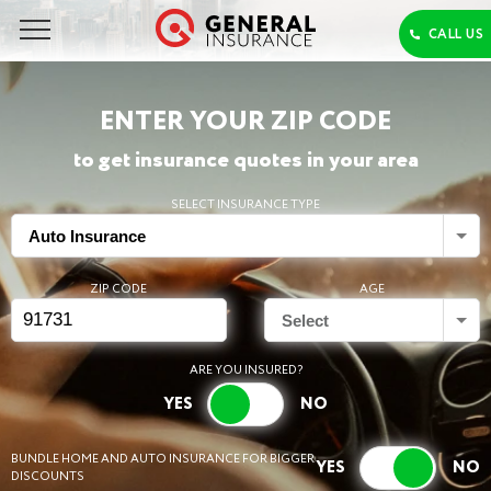
ENTER YOUR ZIP CODE
to get insurance quotes in your area
SELECT INSURANCE TYPE
Auto Insurance
ZIP CODE
AGE
Select
ARE YOU INSURED?
BUNDLE HOME AND AUTO INSURANCE FOR BIGGER
DISCOUNTS