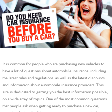
It is common for people who are purchasing new vehicles to
have a lot of questions about automobile insurance, including
the latest rules and regulations, as well as the latest discounts
and information about automobile insurance providers. This
site is dedicated to getting you the best information possible,
on a wide array of topics. One of the most common questions
that people ask when getting ready to purchase a new car,