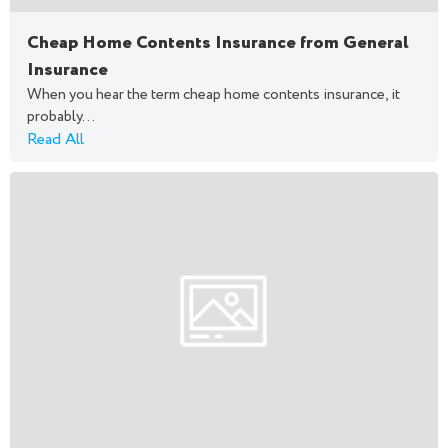
Cheap Home Contents Insurance from General
Insurance
When you hear the term cheap home contents insurance, it
probably...
Read All