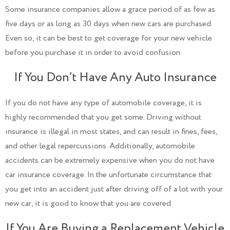
Some insurance companies allow a grace period of as few as
five days or as long as 30 days when new cars are purchased.
Even so, it can be best to get coverage for your new vehicle
before you purchase it in order to avoid confusion.
If You Don’t Have Any Auto Insurance
If you do not have any type of automobile coverage, it is
highly recommended that you get some. Driving without
insurance is illegal in most states, and can result in fines, fees,
and other legal repercussions. Additionally, automobile
accidents can be extremely expensive when you do not have
car insurance coverage. In the unfortunate circumstance that
you get into an accident just after driving off of a lot with your
new car, it is good to know that you are covered.
If You Are Buying a Replacement Vehicle