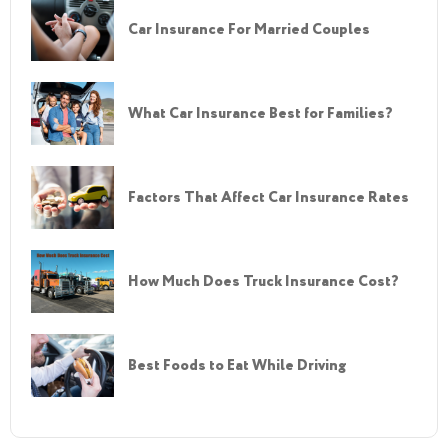
Car Insurance For Married Couples
What Car Insurance Best for Families?
Factors That Affect Car Insurance Rates
How Much Does Truck Insurance Cost?
Best Foods to Eat While Driving