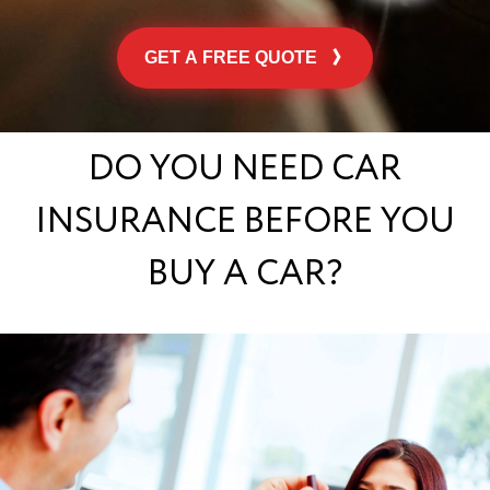
GET A FREE QUOTE
DO YOU NEED CAR
INSURANCE BEFORE YOU
BUY A CAR?