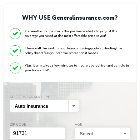
WHY USE Generalinsurance.com?
GeneralInsurance.com is the premier website to get just the
coverage you need, at the most affordable price to you!
They do all the work for you, from comparing quotes to finding the
policy that offers your car the protection it needs.
Plus, it only takes a few minutes to insure every driver and vehicle in
your household!
SELECT INSURANCE TYPE
Auto Insurance
ZIP CODE
AGE
Select