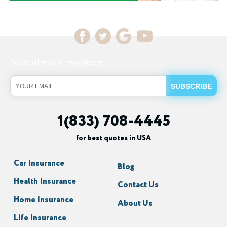
Subscribe to a newsletter
1(833) 708-4445
for best quotes in USA
Car Insurance
Blog
Health Insurance
Contact Us
Home Insurance
About Us
Life Insurance