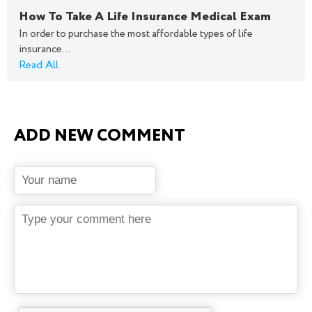
How To Take A Life Insurance Medical Exam
In order to purchase the most affordable types of life
insurance...
Read All
ADD NEW COMMENT