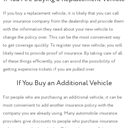
If you buy a replacement vehicle, it is likely that you can call
your insurance company from the dealership and provide them
with the information they need about your new vehicle to
change the policy over. This can be the most convenient way
to get coverage quickly. To register your new vehicle, you will
likely need to provide proof of insurance. By taking care of all
of these things efficiently, you can avoid the possibility of
getting expensive tickets if you are pulled over.
If You Buy an Additional Vehicle
For people who are purchasing an additional vehicle, it can be
most convenient to add another insurance policy with the
company you are already using. Many automobile insurance
providers give discounts to people who purchase insurance