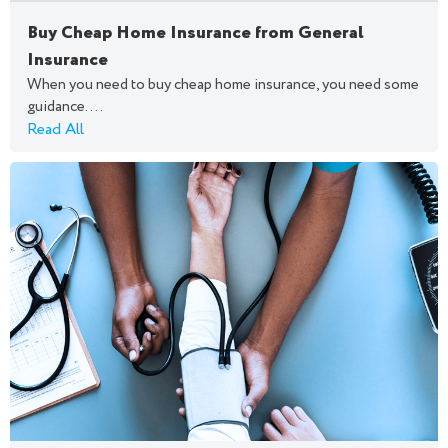
Buy Cheap Home Insurance from General
Insurance
When you need to buy cheap home insurance, you need some
guidance....
Read All