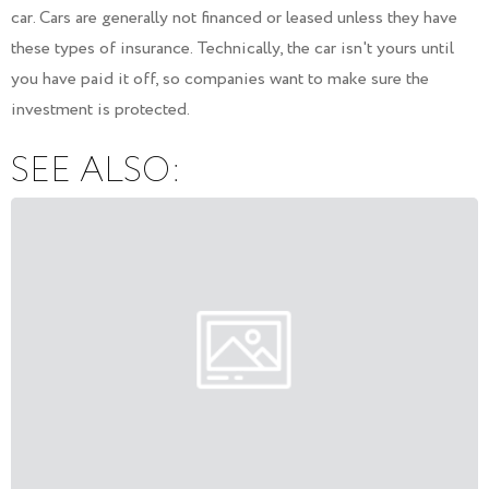
car. Cars are generally not financed or leased unless they have
these types of insurance. Technically, the car isn't yours until
you have paid it off, so companies want to make sure the
investment is protected.
SEE ALSO: