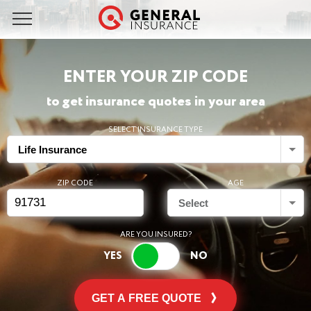
ENTER YOUR ZIP CODE
to get insurance quotes in your area
SELECT INSURANCE TYPE
Life Insurance
ZIP CODE
AGE
Select
ARE YOU INSURED?
GET A FREE QUOTE