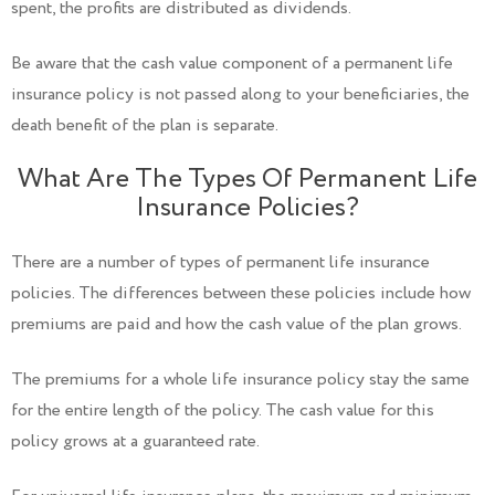
spent, the profits are distributed as dividends.
Be aware that the cash value component of a permanent life
insurance policy is not passed along to your beneficiaries, the
death benefit of the plan is separate.
What Are The Types Of Permanent Life
Insurance Policies?
There are a number of types of permanent life insurance
policies. The differences between these policies include how
premiums are paid and how the cash value of the plan grows.
The premiums for a whole life insurance policy stay the same
for the entire length of the policy. The cash value for this
policy grows at a guaranteed rate.