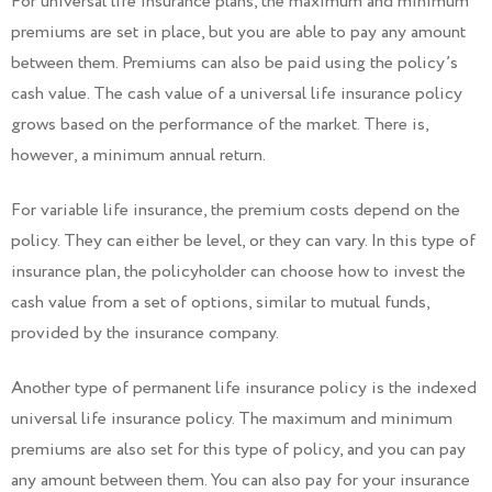
For universal life insurance plans, the maximum and minimum
premiums are set in place, but you are able to pay any amount
between them. Premiums can also be paid using the policy’s
cash value. The cash value of a universal life insurance policy
grows based on the performance of the market. There is,
however, a minimum annual return.
For variable life insurance, the premium costs depend on the
policy. They can either be level, or they can vary. In this type of
insurance plan, the policyholder can choose how to invest the
cash value from a set of options, similar to mutual funds,
provided by the insurance company.
Another type of permanent life insurance policy is the indexed
universal life insurance policy. The maximum and minimum
premiums are also set for this type of policy, and you can pay
any amount between them. You can also pay for your insurance