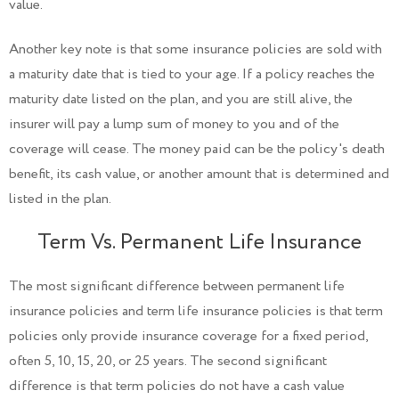
value.
Another key note is that some insurance policies are sold with
a maturity date that is tied to your age. If a policy reaches the
maturity date listed on the plan, and you are still alive, the
insurer will pay a lump sum of money to you and of the
coverage will cease. The money paid can be the policy's death
benefit, its cash value, or another amount that is determined and
listed in the plan.
Term Vs. Permanent Life Insurance
The most significant difference between permanent life
insurance policies and term life insurance policies is that term
policies only provide insurance coverage for a fixed period,
often 5, 10, 15, 20, or 25 years. The second significant
difference is that term policies do not have a cash value