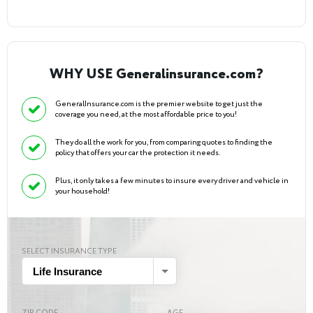
WHY USE Generalinsurance.com?
GeneralInsurance.com is the premier website to get just the
coverage you need, at the most affordable price to you!
They do all the work for you, from comparing quotes to finding the
policy that offers your car the protection it needs.
Plus, it only takes a few minutes to insure every driver and vehicle in
your household!
SELECT INSURANCE TYPE
Life Insurance