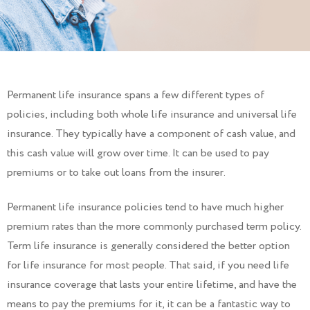
Permanent life insurance spans a few different types of
policies, including both whole life insurance and universal life
insurance. They typically have a component of cash value, and
this cash value will grow over time. It can be used to pay
premiums or to take out loans from the insurer.
Permanent life insurance policies tend to have much higher
premium rates than the more commonly purchased term policy.
Term life insurance is generally considered the better option
for life insurance for most people. That said, if you need life
insurance coverage that lasts your entire lifetime, and have the
means to pay the premiums for it, it can be a fantastic way to