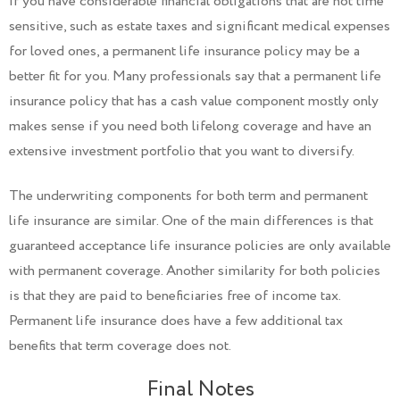
If you have considerable financial obligations that are not time
sensitive, such as estate taxes and significant medical expenses
for loved ones, a permanent life insurance policy may be a
better fit for you. Many professionals say that a permanent life
insurance policy that has a cash value component mostly only
makes sense if you need both lifelong coverage and have an
extensive investment portfolio that you want to diversify.
The underwriting components for both term and permanent
life insurance are similar. One of the main differences is that
guaranteed acceptance life insurance policies are only available
with permanent coverage. Another similarity for both policies
is that they are paid to beneficiaries free of income tax.
Permanent life insurance does have a few additional tax
benefits that term coverage does not.
Final Notes