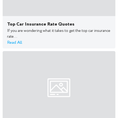
Top Car Insurance Rate Quotes
If you are wondering what it takes to get the top car insurance
rate...
Read All