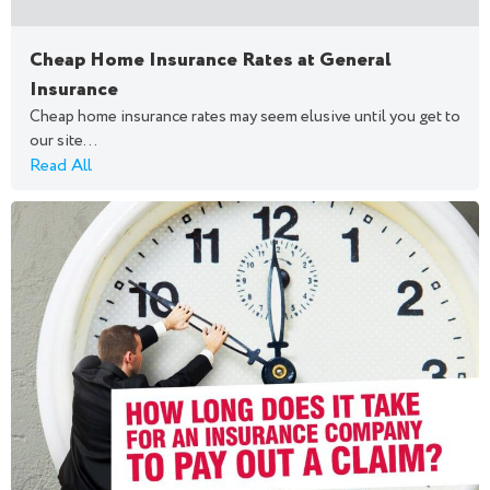
Cheap Home Insurance Rates at General
Insurance
Cheap home insurance rates may seem elusive until you get to
our site...
Read All