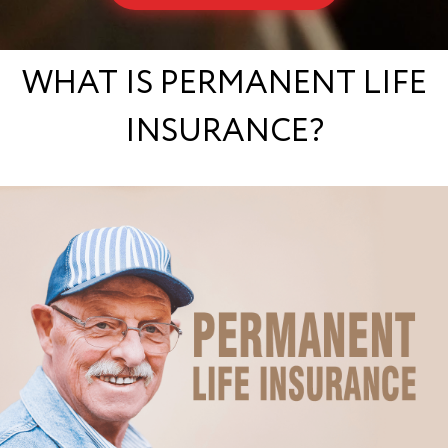
WHAT IS PERMANENT LIFE
INSURANCE?