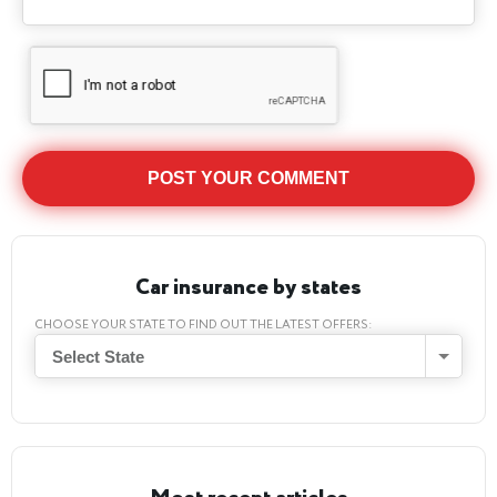
Car insurance by states
CHOOSE YOUR STATE TO FIND OUT THE LATEST OFFERS:
Select State