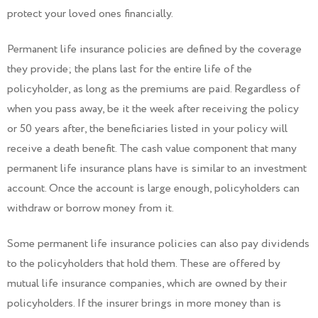
protect your loved ones financially.
Permanent life insurance policies are defined by the coverage
they provide; the plans last for the entire life of the
policyholder, as long as the premiums are paid. Regardless of
when you pass away, be it the week after receiving the policy
or 50 years after, the beneficiaries listed in your policy will
receive a death benefit. The cash value component that many
permanent life insurance plans have is similar to an investment
account. Once the account is large enough, policyholders can
withdraw or borrow money from it.
Some permanent life insurance policies can also pay dividends
to the policyholders that hold them. These are offered by
mutual life insurance companies, which are owned by their
policyholders. If the insurer brings in more money than is