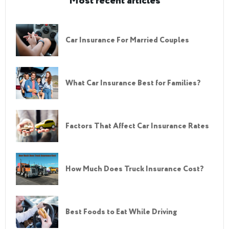
Most recent articles
Car Insurance For Married Couples
What Car Insurance Best for Families?
Factors That Affect Car Insurance Rates
How Much Does Truck Insurance Cost?
Best Foods to Eat While Driving