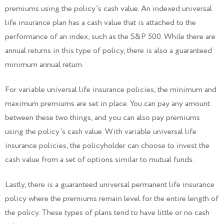
premiums using the policy’s cash value. An indexed universal
life insurance plan has a cash value that is attached to the
performance of an index, such as the S&P 500. While there are
annual returns in this type of policy, there is also a guaranteed
minimum annual return.
For variable universal life insurance policies, the minimum and
maximum premiums are set in place. You can pay any amount
between these two things, and you can also pay premiums
using the policy’s cash value. With variable universal life
insurance policies, the policyholder can choose to invest the
cash value from a set of options similar to mutual funds.
Lastly, there is a guaranteed universal permanent life insurance
policy where the premiums remain level for the entire length of
the policy. These types of plans tend to have little or no cash