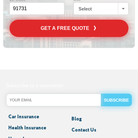
ZIP CODE
AGE
Select
GET A FREE QUOTE
Subscribe to a newsletter
Car Insurance
Blog
Health Insurance
Contact Us