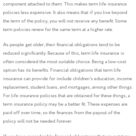
component attached to them. This makes term life insurance
policies less expensive. It also means that if you live beyond
the term of the policy, you will not receive any benefit. Some
term policies renew for the same term at a higher rate.
As people get older, their financial obligations tend to be
reduced significantly. Because of this, term life insurance is
often considered the most suitable choice. Being a low-cost
option has its benefits. Financial obligations that term life
insurance can provide for include children's education, income
replacement, student loans, and mortgages, among other things.
For life insurance policies that are obtained for these things, a
term insurance policy may be a better fit. These expenses are
paid off over time, so the finances from the payout of the
policy will not be needed forever.