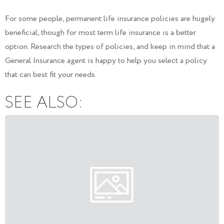
For some people, permanent life insurance policies are hugely
beneficial, though for most term life insurance is a better
option. Research the types of policies, and keep in mind that a
General Insurance agent is happy to help you select a policy
that can best fit your needs.
SEE ALSO: