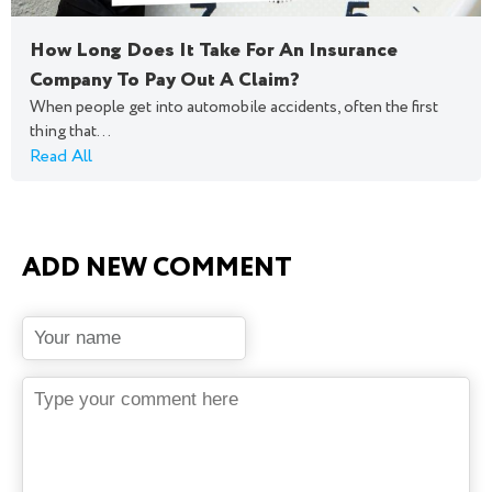
How Long Does It Take For An Insurance
Company To Pay Out A Claim?
When people get into automobile accidents, often the first
thing that...
Read All
ADD NEW COMMENT