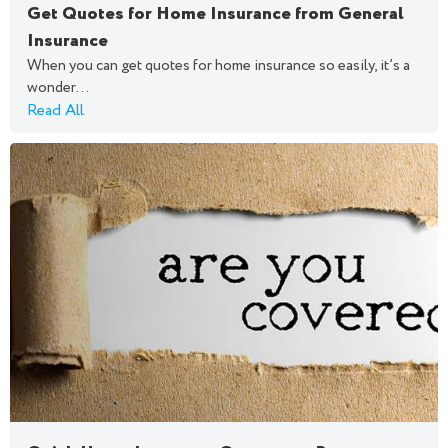
Get Quotes for Home Insurance from General
Insurance
When you can get quotes for home insurance so easily, it’s a
wonder...
Read All