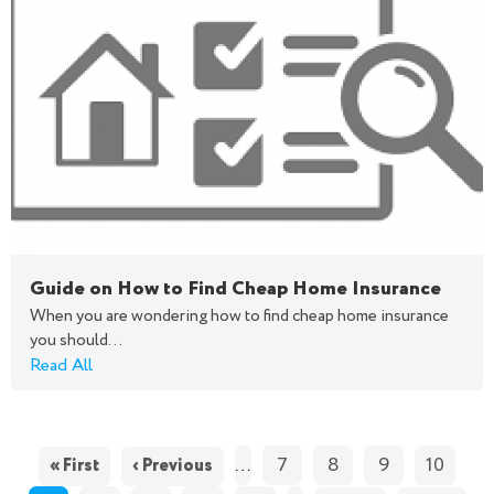
Guide on How to Find Cheap Home Insurance
When you are wondering how to find cheap home insurance
you should...
Read All
PAGES
…
7
8
9
10
« First
‹ Previous