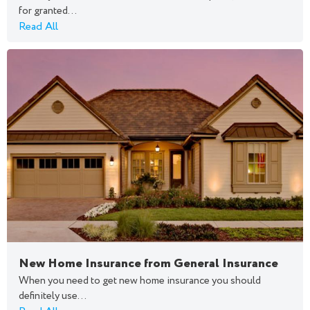
for granted...
Read All
New Home Insurance from General Insurance
When you need to get new home insurance you should
definitely use...