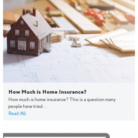
How Much is Home Insurance?
How much is home insurance? This is a question many
people have tried...
Read All