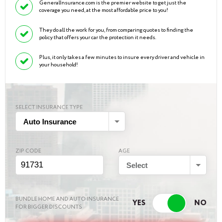
GeneralInsurance.com is the premier website to get just the
coverage you need, at the most affordable price to you!
They do all the work for you, from comparing quotes to finding the
policy that offers your car the protection it needs.
Plus, it only takes a few minutes to insure every driver and vehicle in
your household!
SELECT INSURANCE TYPE
Auto Insurance
ZIP CODE
AGE
Select
BUNDLE HOME AND AUTO INSURANCE
FOR BIGGER DISCOUNTS