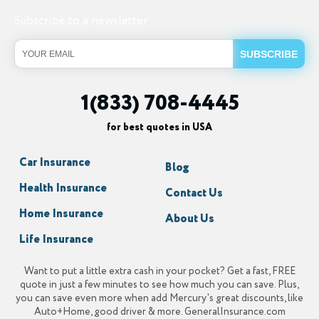
Subscribe to a newsletter
1(833) 708-4445
for best quotes in USA
Car Insurance
Blog
Health Insurance
Contact Us
Home Insurance
About Us
Life Insurance
Want to put a little extra cash in your pocket? Get a fast, FREE
quote in just a few minutes to see how much you can save. Plus,
you can save even more when add Mercury's great discounts, like
Auto+Home, good driver & more. GeneralInsurance.com