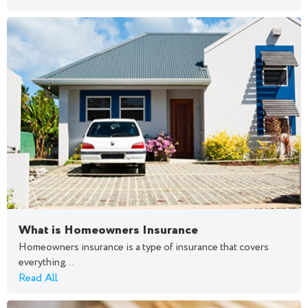
What is Homeowners Insurance
Homeowners insurance is a type of insurance that covers
everything...
Read All