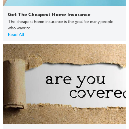
Get The Cheapest Home Insurance
The cheapest home insurance is the goal for many people
who want to...
Read All