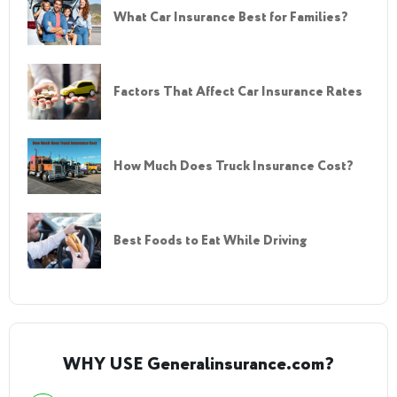
What Car Insurance Best for Families?
Factors That Affect Car Insurance Rates
How Much Does Truck Insurance Cost?
Best Foods to Eat While Driving
WHY USE Generalinsurance.com?