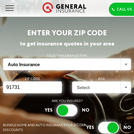
ENTER YOUR ZIP CODE
to get insurance quotes in your area
SELECT INSURANCE TYPE
Auto Insurance
ZIP CODE
AGE
Select
ARE YOU INSURED?
BUNDLE HOME AND AUTO INSURANCE FOR BIGGER
DISCOUNTS