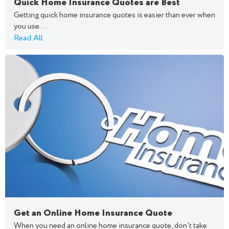
Quick Home Insurance Quotes are Best
Getting quick home insurance quotes is easier than ever when
you use...
Read All
Get an Online Home Insurance Quote
When you need an online home insurance quote, don’t take