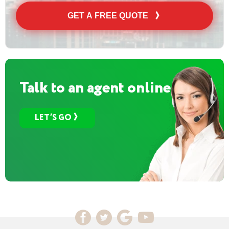
GET A FREE QUOTE
Talk to an agent online
LET’S GO