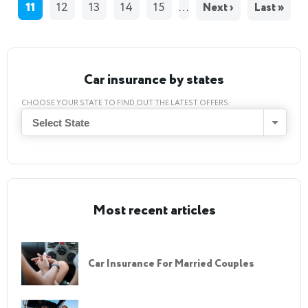
11
12
13
14
15
…
Next ›
Last »
Car insurance by states
CHOOSE YOUR STATE TO FIND OUT THE LATEST OFFERS:
Select State
Most recent articles
Car Insurance For Married Couples