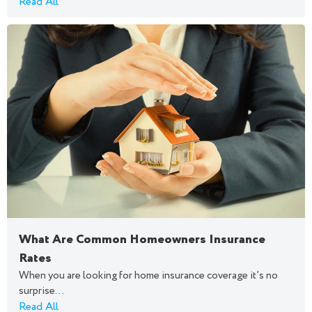
Read All
What Are Common Homeowners Insurance
Rates
When you are looking for home insurance coverage it’s no
surprise...
Read All