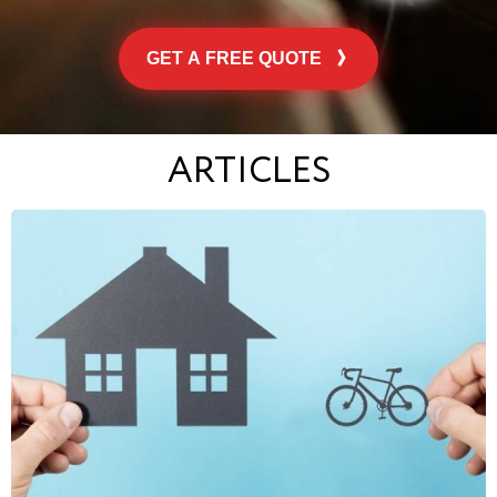
GET A FREE QUOTE
ARTICLES