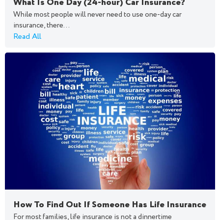
What Is One Day (24-hour) Car Insurance?
While most people will never need to use one-day car
insurance, there...
Read All
How To Find Out If Someone Has Life Insurance
For most families, life insurance is not a dinnertime