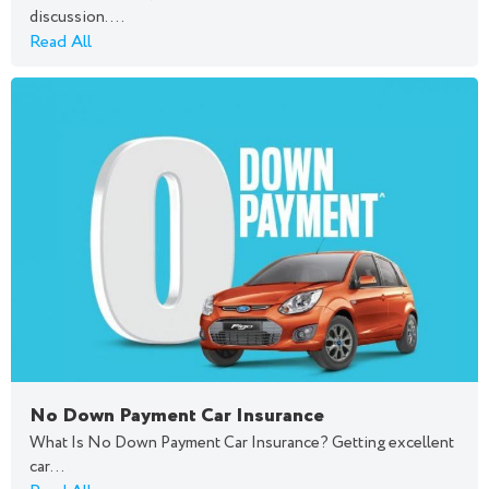
discussion....
Read All
No Down Payment Car Insurance
What Is No Down Payment Car Insurance? Getting excellent
car...