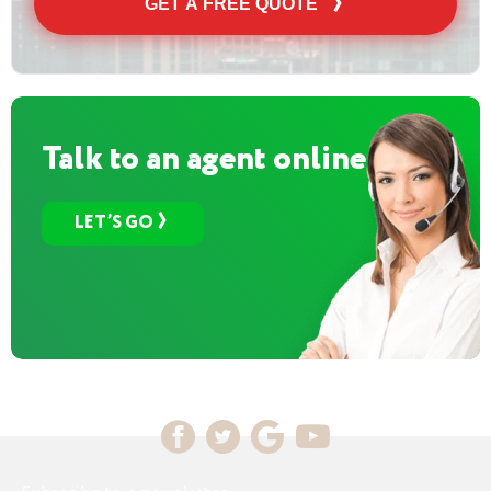
GET A FREE QUOTE
Talk to an agent online
LET’S GO