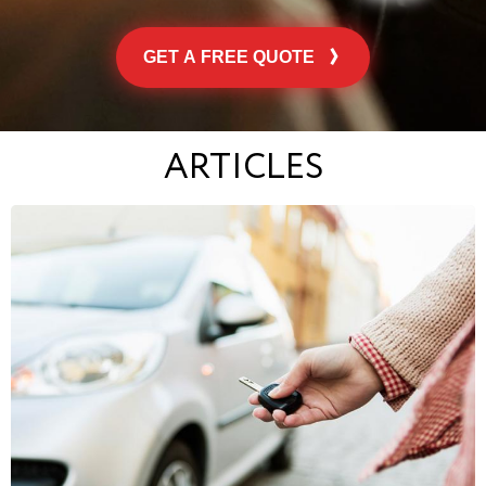
GET A FREE QUOTE
ARTICLES