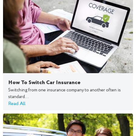
How To Switch Car Insurance
Switching from one insurance company to another often is
standard...
Read All