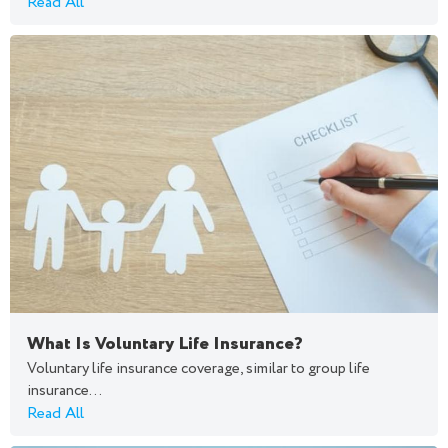
Read All
What Is Voluntary Life Insurance?
Voluntary life insurance coverage, similar to group life
insurance...
Read All