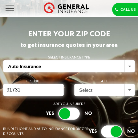
ENTER YOUR ZIP CODE
to get insurance quotes in your area
SELECT INSURANCE TYPE
Auto Insurance
ZIP CODE
AGE
Select
ARE YOU INSURED?
BUNDLE HOME AND AUTO INSURANCE FOR BIGGER
DISCOUNTS