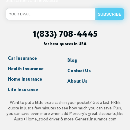
Subscribe to a newsletter
1(833) 708-4445
for best quotes in USA
Car Insurance
Blog
Health Insurance
Contact Us
Home Insurance
About Us
Life Insurance
Want to put a little extra cash in your pocket? Get a fast, FREE
quote in just a few minutes to see how much you can save. Plus,
you can save even more when add Mercury's great discounts, like
Auto+Home, good driver & more. GeneralInsurance.com