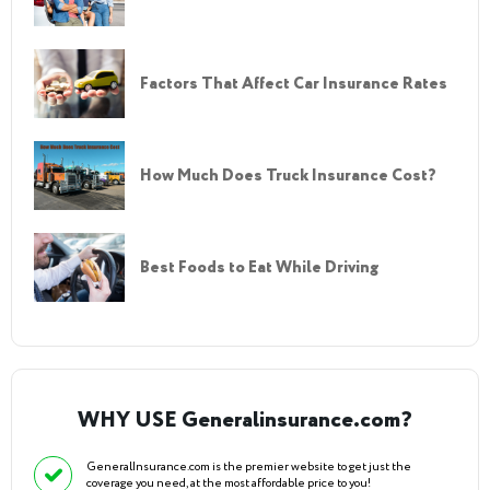
Factors That Affect Car Insurance Rates
How Much Does Truck Insurance Cost?
Best Foods to Eat While Driving
WHY USE Generalinsurance.com?
GeneralInsurance.com is the premier website to get just the
coverage you need, at the most affordable price to you!