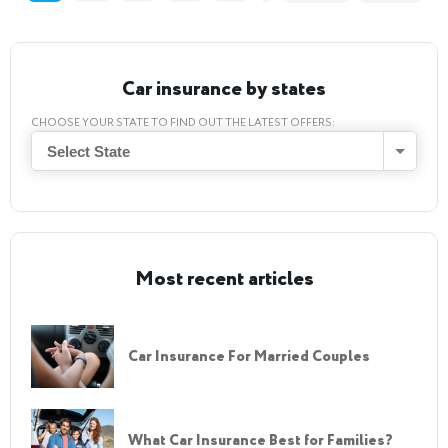
Car insurance by states
CHOOSE YOUR STATE TO FIND OUT THE LATEST OFFERS:
Select State
Most recent articles
Car Insurance For Married Couples
What Car Insurance Best for Families?