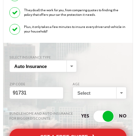
They do all the work for you, from comparing quotes to finding the
policy that offers your car the protection it needs.
Plus, it only takes a few minutes to insure every driver and vehicle in
your household!
SELECT INSURANCE TYPE
Auto Insurance
ZIP CODE
AGE
Select
BUNDLE HOME AND AUTO INSURANCE
FOR BIGGER DISCOUNTS