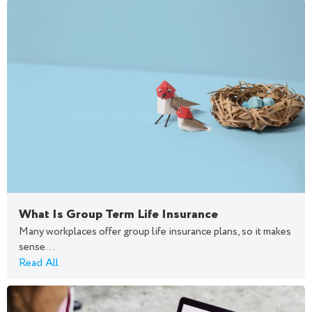
What Is Group Term Life Insurance
Many workplaces offer group life insurance plans, so it makes
sense...
Read All