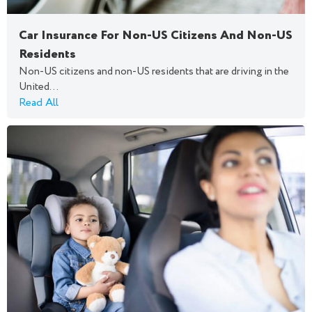
Car Insurance For Non-US Citizens And Non-US
Residents
Non-US citizens and non-US residents that are driving in the
United...
Read All