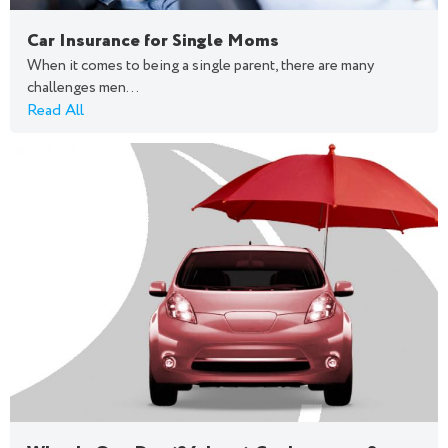
Car Insurance for Single Moms
When it comes to being a single parent, there are many
challenges men...
Read All