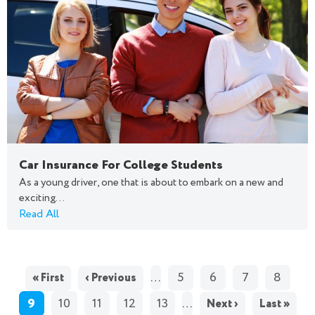
Car Insurance For College Students
As a young driver, one that is about to embark on a new and
exciting...
Read All
PAGES
…
5
6
7
8
« First
‹ Previous
9
10
11
12
13
…
Next ›
Last »